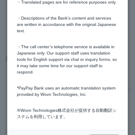
・Translated pages are for reference purposes only.
Was this helpful?
・Descriptions of the Bank’s content and services
yes
no
are written in accordance with the original Japanese
text.
・The call center’s telephone service is available in
Japanese only. Our support staff uses translation
Related questions
tools for English support via chat or inquiry forms, so
it may take some time for our support staff to
respond.
How can I cancel my application?
*PayPay Bank uses an automatic translation system
[Opening a personal account] Please let me know the progre
provided by Wovn Technologies, Inc.
ss of the application process.
Can I open an account even if the address on my account o
※Wovn Technologies株式会社が提供する自動翻訳シ
pening application form is different from the address on my i
ステムを利用しています。
dentity verification documents?
[Account opening application screen] The name cannot be e