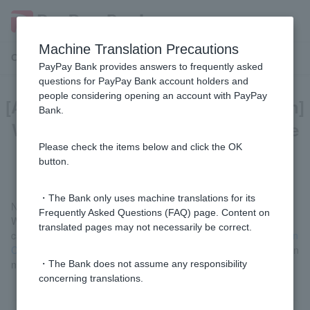
Machine Translation Precautions
Customer Support Menu
PayPay Bank provides answers to frequently asked
questions for PayPay Bank account holders and
people considering opening an account with PayPay
[Account opening application screen]
Bank.
What should I do if I make a mistake
when entering my information?
Please check the items below and click the OK
button.
・The Bank only uses machine translations for its
No corrections are accepted.
Frequently Asked Questions (FAQ) page. Content on
We apologize for the inconvenience, but please complete the
translated pages may not necessarily be correct.
cancellation procedure using
ordinary deposit account Application
Cancellation Form
, confirm the cancellation procedure completion
notice
, and then apply again with the correct details.
・The Bank does not assume any responsibility
concerning translations.