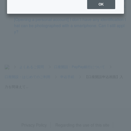
OK
ntered because it is written in kanji that cannot be converted.
[Opening a personal account] I don't have any identification t
hat can be photographed with a smartphone. Can I still appl
y?
>
よくあるご質問
>
口座開設・PayPay銀行について
>
口座開設・はじめてのご利用
>
申込手続
>
【口座開設申込画面】入
力を間違えて...
Privacy Policy
Regarding the use of this site