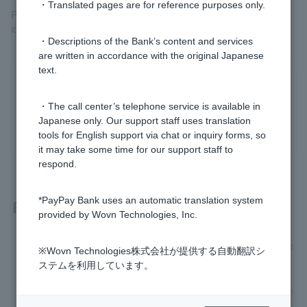
・Translated pages are for reference purposes only.
Please complete the address change procedure for your
identification documents before proceeding.
・Descriptions of the Bank’s content and services
are written in accordance with the original Japanese
text.
Was this helpful?
・The call center’s telephone service is available in
Japanese only. Our support staff uses translation
yes
no
tools for English support via chat or inquiry forms, so
it may take some time for our support staff to
respond.
*PayPay Bank uses an automatic translation system
Related questions
provided by Wovn Technologies, Inc.
[Opening a personal account] How long will it take to receive
※Wovn Technologies株式会社が提供する自動翻訳シ
Cash Card after applying?
ステムを利用しています。
I am a foreign national. What identification documents do I n
eed to open an account and how do I submit them?