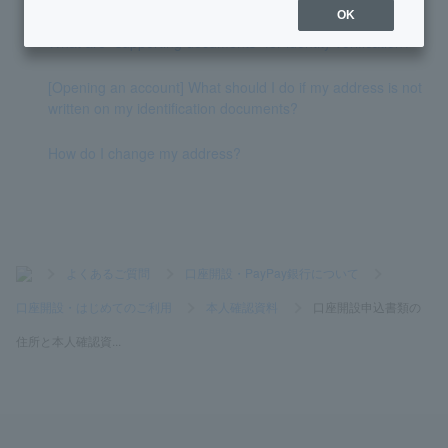
OK
What are "supporting documents" for identity verification?
[Opening an account] What should I do if my address is not
written on my identification documents?
How do I change my address?
>
よくあるご質問
>
口座開設・PayPay銀行について
>
口座開設・はじめてのご利用
>
本人確認資料
>
口座開設申込書類の
住所と本人確認資...