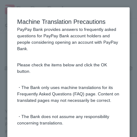
Machine Translation Precautions
Customer Support Menu
PayPay Bank provides answers to frequently asked
questions for PayPay Bank account holders and
people considering opening an account with PayPay
Can I open an account even if the
Bank.
address on my account opening
application form is different from the
Please check the items below and click the OK
button.
address on my identity verification
documents?
・The Bank only uses machine translations for its
Frequently Asked Questions (FAQ) page. Content on
translated pages may not necessarily be correct.
You cannot open an account. In order to verify your identity in
・The Bank does not assume any responsibility
accordance with Act on Prevention of Transfer of Criminal
concerning translations.
Proceeds, you will need to provide identification that can verify
your current address.