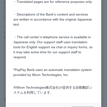
name]
・Translated pages are for reference purposes only.
Trust banks (excluding SMBC Trust Bank), non-affiliated financial
institutions (foreign banks, etc.) of Nationwide Cash Service
・Descriptions of the Bank’s content and services
(MICS)
are written in accordance with the original Japanese
text.
*Please note that even if a financial institution is able to confirm
the account name, it may not be possible to do so depending on
the time of day.
・The call center’s telephone service is available in
Japanese only. Our support staff uses translation
tools for English support via chat or inquiry forms, so
it may take some time for our support staff to
respond.
Was this helpful?
*PayPay Bank uses an automatic translation system
yes
no
provided by Wovn Technologies, Inc.
※Wovn Technologies株式会社が提供する自動翻訳シ
ステムを利用しています。
Related questions