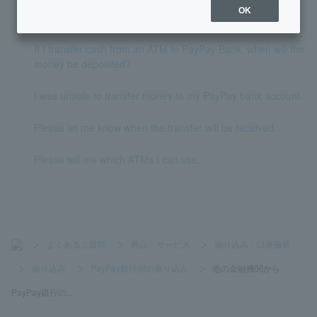
OK
How do I transfer money to PayPay Bank?
If I transfer cash from an ATM to PayPay Bank, when will the
money be deposited?
I was unable to transfer money to my PayPay bank account.
Please let me know when the transfer will be received.
Please tell me which ATMs I can use.
>
よくあるご質問
>
商品・サービス
>
振り込み・口座振替
>
振り込み
>
PayPay銀行宛の振り込み
>
他の金融機関から
PayPay銀行の...