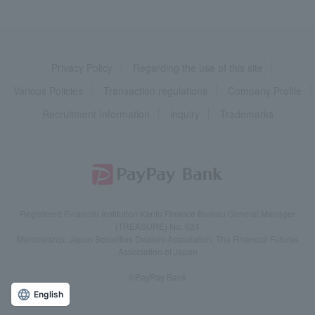
Privacy Policy
Regarding the use of this site
Various Policies
Transaction regulations
Company Profile
Recruitment Information
inquiry
Trademarks
Registered Financial Institution Kanto Finance Bureau General Manager
(TREASURE) No. 624
Membership: Japan Securities Dealers Association, The Financial Futures
Association of Japan
©PayPay Bank
English