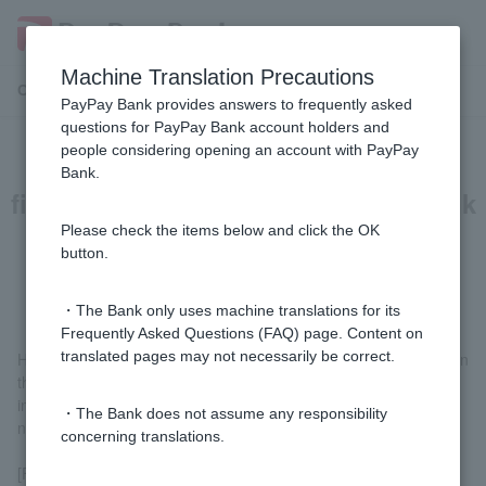
Machine Translation Precautions
Customer Support Menu
PayPay Bank provides answers to frequently asked
questions for PayPay Bank account holders and
people considering opening an account with PayPay
If I transfer money from another
Bank.
financial institution to a PayPay Bank
account, will the account name be
Please check the items below and click the OK
button.
displayed?
・The Bank only uses machine translations for its
Frequently Asked Questions (FAQ) page. Content on
translated pages may not necessarily be correct.
However, the PayPay Bank account name will not be displayed on
the transfer screens of ATMs or online banking at the financial
institutions listed below. Please be sure to check the account
・The Bank does not assume any responsibility
name carefully before entering it when making a transfer.
concerning translations.
[Financial institutions that cannot verify the account holder's