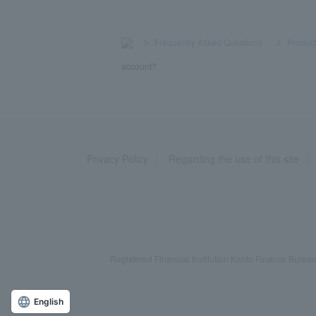
>
​ ​
Frequently Asked Questions
​ ​
>
​ ​
Product
account?
Privacy Policy
Regarding the use of this site
Registered Financial Institution Kanto Finance Bu
English