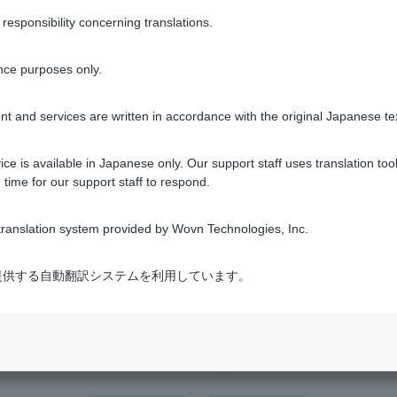
Transfers, and Transfers" > "Balance Inquiry."
sponsibility concerning translations.
pp]
nce purposes only.
t and services are written in accordance with the original Japanese te
after logging in to PayPay Bank via LINE.
ce is available in Japanese only. Our support staff uses translation tool
 time for our support staff to respond.
tions on the screen.
ranslation system provided by Wovn Technologies, Inc.
式会社が提供する自動翻訳システムを利用しています。
Was this helpful?