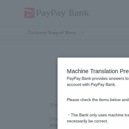
Customer Support Menu
How do I ch
Machine Translation Pre
PayPay Bank provides answers to 
account with PayPay Bank.
Please check the items below and 
You can check your balance on the webs
・The Bank only uses machine tran
[How to check on the website]
necessarily be correct.
After logging in, you can check it on 