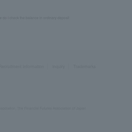
 do I check the balance in ordinary deposit
Recruitment Information
inquiry
Trademarks
ociation, The Financial Futures Association of Japan