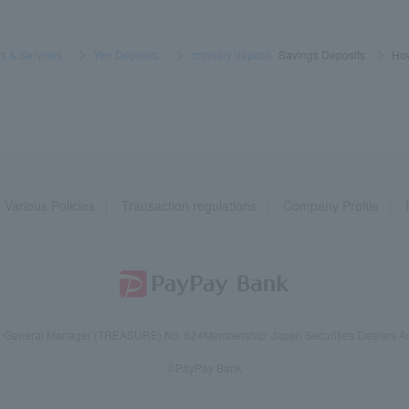
s & Services
​ ​
>
​ ​
Yen Deposits
​ ​
>
​ ​
ordinary deposit
Savings Deposits
>
​ ​
How
Various Policies
Transaction regulations
Company Profile
reau General Manager (TREASURE) No. 624
Membership: Japan Securities Dealers Ass
©PayPay Bank