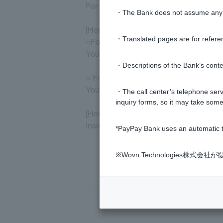
For details, please check "Statements, 
・The Bank does not assume any re
[How to check using the smartphone a
・Translated pages are for refere
○For the PayPay Bank app
You can check it on the home screen.
・Descriptions of the Bank’s conten
○ For the LINE app
You can check this on the home screen 
・The call center’s telephone servi
inquiry forms, so it may take some
[How to check at affiliated ATMs]
Insert Cash Card and follow the instruc
*PayPay Bank uses an automatic t
※Wovn Technologies株