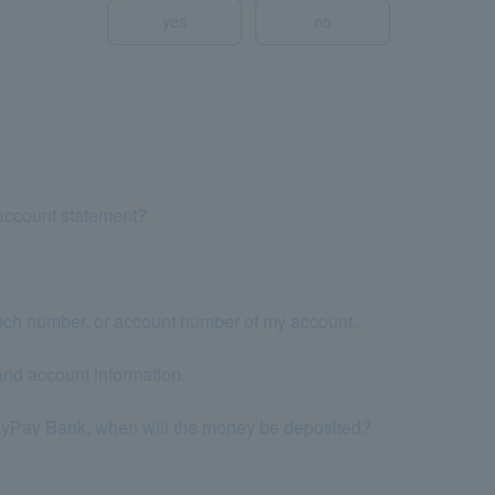
yes
no
account statement?
nch number, or account number of my account.
nd account information.
 PayPay Bank, when will the money be deposited?