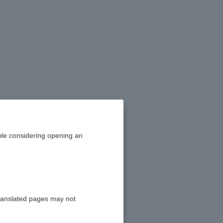
unt balance?
le considering opening an
ranslated pages may not