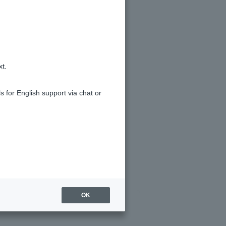
xt.
s for English support via chat or
OK