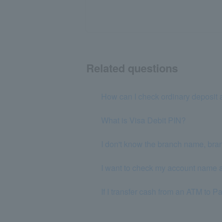
Related questions
How can I check ordinary deposit 
What is Visa Debit PIN?
I don't know the branch name, bra
I want to check my account name a
If I transfer cash from an ATM to