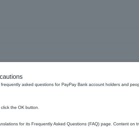
eck ordinary deposit acco
cautions
frequently asked questions for PayPay Bank account holders and peop
click the OK button.
ite, smartphone app, or at affiliated ATMs.
slations for its Frequently Asked Questions (FAQ) page. Content on t
the Welcome Page.