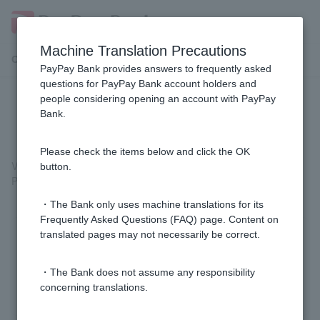
Machine Translation Precautions
Customer Support Menu
PayPay Bank provides answers to frequently asked
questions for PayPay Bank account holders and
people considering opening an account with PayPay
Is there a list of fees?
Bank.
Please check the items below and click the OK
Various fees are listed on our website.
button.
Please see
the fees
page for more details.
・The Bank only uses machine translations for its
Frequently Asked Questions (FAQ) page. Content on
translated pages may not necessarily be correct.
Was this helpful?
・The Bank does not assume any responsibility
yes
no
concerning translations.