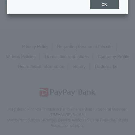
Interest Rates &
Fees
>
​ ​
Fees
​ ​
>
​ ​
Is there a list of fees?
OK
Privacy Policy
Regarding the use of this site
Various Policies
Transaction regulations
Company Profile
Recruitment Information
inquiry
Trademarks
Registered Financial Institution Kanto Finance Bureau General Manager
(TREASURE) No. 624
Membership: Japan Securities Dealers Association, The Financial Futures
Association of Japan