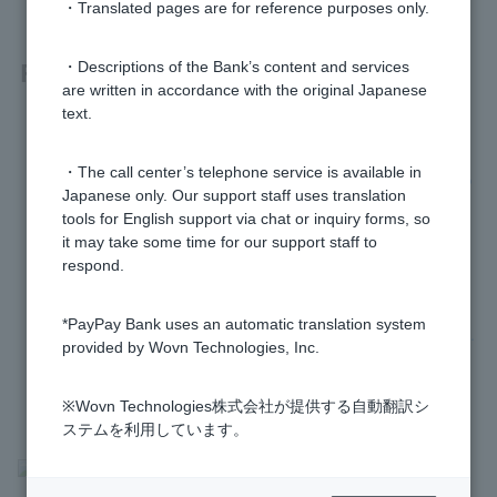
・Translated pages are for reference purposes only.
Related questions
・Descriptions of the Bank’s content and services
are written in accordance with the original Japanese
text.
How much is Funds Transfer Fee?
・The call center’s telephone service is available in
Where can I check the number of free Funds Transfer Fee?
Japanese only. Our support staff uses translation
tools for English support via chat or inquiry forms, so
How do I deposit money into my account?
it may take some time for our support staff to
respond.
Please tell me which ATMs I can use.
*PayPay Bank uses an automatic translation system
I was unable to transfer money to my PayPay bank account.
provided by Wovn Technologies, Inc.
※Wovn Technologies株式会社が提供する自動翻訳シ
ステムを利用しています。
>
​ ​
Frequently Asked Questions
​ ​
>
​ ​
Products & Services
​ ​
>
​ ​