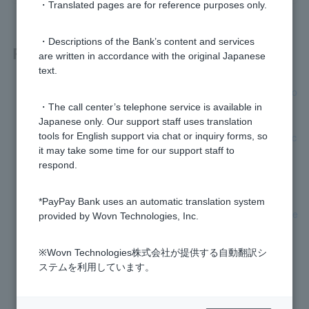
・Translated pages are for reference purposes only.
・Descriptions of the Bank’s content and services
Related questions
are written in accordance with the original Japanese
text.
[Card Loan] If I apply for a loan, will they call my workplace o
r mobile phone?
・The call center’s telephone service is available in
Japanese only. Our support staff uses translation
[Credit Card Loan] How long does it take to review my applic
tools for English support via chat or inquiry forms, so
ation?
it may take some time for our support staff to
respond.
[Card Loan] Are there any fees when signing a contract?
*PayPay Bank uses an automatic translation system
[Credit card loan] When applying, is it easier to pass the scre
provided by Wovn Technologies, Inc.
ening if I declare a small desired credit limit?
※Wovn Technologies株式会社が提供する自動翻訳シ
[Card Loan] Who is the guarantor company?
ステムを利用しています。