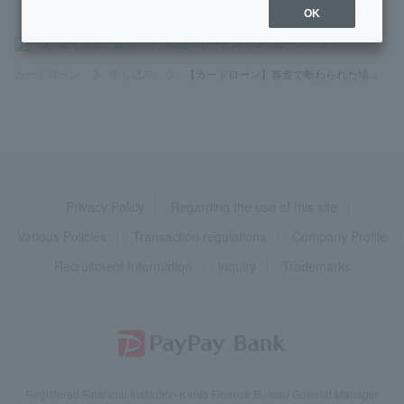
OK
>
よくあるご質問
>
商品・サービス
>
ローン
>
カードローン
>
申し込み
>
【カードローン】審査で断わられた場...
Privacy Policy
Regarding the use of this site
Various Policies
Transaction regulations
Company Profile
Recruitment Information
inquiry
Trademarks
Registered Financial Institution Kanto Finance Bureau General Manager