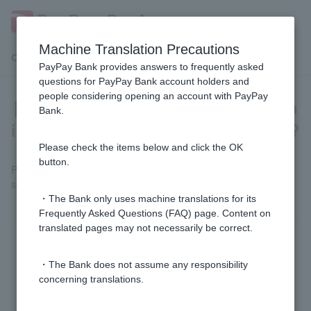
Machine Translation Precautions
Customer Support Menu
PayPay Bank provides answers to frequently asked
questions for PayPay Bank account holders and
people considering opening an account with PayPay
[Credit Card Loan] If my application
Bank.
is rejected, will I be told the reason?
Please check the items below and click the OK
button.
Please note that we cannot answer questions about our
screening criteria or the reasons for our screening results.
・The Bank only uses machine translations for its
Frequently Asked Questions (FAQ) page. Content on
translated pages may not necessarily be correct.
Was this helpful?
・The Bank does not assume any responsibility
concerning translations.
yes
no