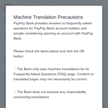
Machine Translation Precautions
Customer Support Menu
PayPay Bank provides answers to frequently asked
questions for PayPay Bank account holders and
people considering opening an account with PayPay
Please tell me which affiliated ATMs
Bank.
handle coins.
Please check the items below and click the OK
button.
[Withdrawal in coins]
There are no partner ATMs that accept coins for withdrawals.
・The Bank only uses machine translations for its
[Deposit with coins]
Frequently Asked Questions (FAQ) page. Content on
You can deposit coins at ATMs located inside Sumitomo Mitsui
translated pages may not necessarily be correct.
Banking Corporation branches, as well as at some ATMs located
outside branches. (Weekdays 8:45 AM to 6:00 PM)
・The Bank does not assume any responsibility
concerning translations.
Please check the installation locations using
the Sumitomo Mitsui
Banking Corporation's branch and ATM search function (external