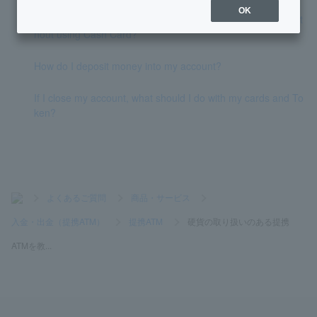
OK
Is there a way to deposit and withdraw money at an ATM wit
hout using Cash Card?
How do I deposit money into my account?
If I close my account, what should I do with my cards and To
ken?
>
よくあるご質問
>
商品・サービス
>
入金・出金（提携ATM）
>
提携ATM
>
硬貨の取り扱いのある提携
ATMを教...