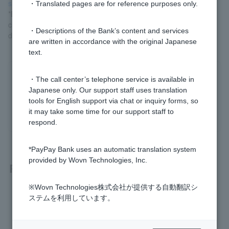
site)
.
・Translated pages are for reference purposes only.
*Enter the region you want to search for in the search box, and
check the "Coin-operated (weekdays)" option under "Specify
・Descriptions of the Bank’s content and services
detailed conditions" to display the results.
are written in accordance with the original Japanese
text.
Was this helpful?
・The call center’s telephone service is available in
Japanese only. Our support staff uses translation
tools for English support via chat or inquiry forms, so
yes
no
it may take some time for our support staff to
respond.
*PayPay Bank uses an automatic translation system
provided by Wovn Technologies, Inc.
Related questions
※Wovn Technologies株式会社が提供する自動翻訳シ
Please tell me which ATMs I can use.
ステムを利用しています。
How much is the ATM usage fee?