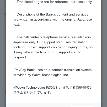
・Translated pages are for reference purposes only.
the repayment date in January of the following year
Please check in advance, using simulations or other tools, the
・Descriptions of the Bank’s content and services
impact of any interest rate revisions on your monthly payments
are written in accordance with the original Japanese
and total repayment amount.
text.
・The call center’s telephone service is available in
Japanese only. Our support staff uses translation
tools for English support via chat or inquiry forms, so
Was this helpful?
it may take some time for our support staff to
respond.
yes
no
*PayPay Bank uses an automatic translation system
provided by Wovn Technologies, Inc.
※Wovn Technologies株式会社が提供する自動翻訳シ
Related questions
ステムを利用しています。
[Mortgage] How much will my mortgage payments increase i