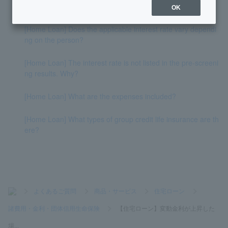
f interest rates rise?
OK
[Home Loan] Does the applicable interest rate vary dependi
ng on the person?
[Home Loan] The interest rate is not listed in the pre-screeni
ng results. Why?
[Home Loan] What are the expenses included?
[Home Loan] What types of group credit life insurance are th
ere?
>
よくあるご質問
>
商品・サービス
>
住宅ローン
>
諸費用・金利・団体信用生命保険
>
【住宅ローン】変動金利が上昇した
場...