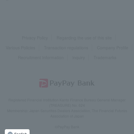
Privacy Policy
Regarding the use of this site
Various Policies
Transaction regulations
Company Profile
Recruitment Information
inquiry
Trademarks
Registered Financial Institution Kanto Finance Bureau General Manager
(TREASURE) No. 624
Membership: Japan Securities Dealers Association, The Financial Futures
Association of Japan
©PayPay Bank