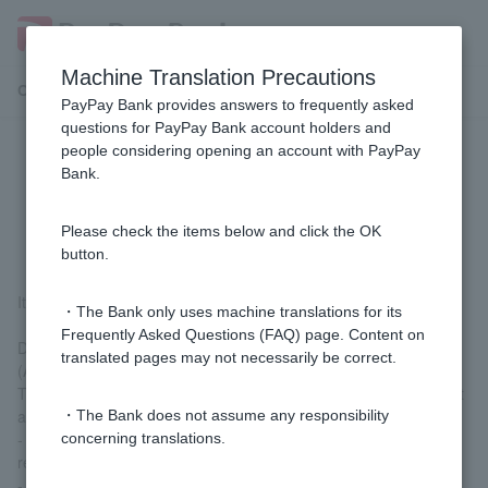
Machine Translation Precautions
Customer Support Menu
PayPay Bank provides answers to frequently asked
questions for PayPay Bank account holders and
people considering opening an account with PayPay
[Mortgage] If variable interest rates
Bank.
rise, will my monthly repayment
amount change immediately?
Please check the items below and click the OK
button.
It won't change immediately.
・The Bank only uses machine translations for its
Frequently Asked Questions (FAQ) page. Content on
During the loan term, interest rates will be reviewed twice a year
translated pages may not necessarily be correct.
(April and October).
The new interest rate will be reflected in your monthly repayment
amount at the following time:
・The Bank does not assume any responsibility
- New interest rates effective from April 1st → Starting from the
concerning translations.
repayment date in July of the same year
- New interest rates effective from October 1st → Starting from