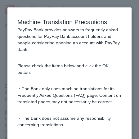
Machine Translation Precautions
Customer Support Menu
PayPay Bank provides answers to frequently asked
questions for PayPay Bank account holders and
people considering opening an account with PayPay
[Mortgage] How much will my
Bank.
mortgage payments increase if
interest rates rise?
Please check the items below and click the OK
button.
Depending on the loan terms, under the following conditions, a
・The Bank only uses machine translations for its
0.5% increase in interest rates would increase your monthly
Frequently Asked Questions (FAQ) page. Content on
repayment amount by approximately 9,600 yen.
translated pages may not necessarily be correct.
[Calculation conditions]
Loan amount: 40 million yen
・The Bank does not assume any responsibility
Loan term: 35 years
concerning translations.
Variable interest rate: 1.0% per annum
No bonus payments