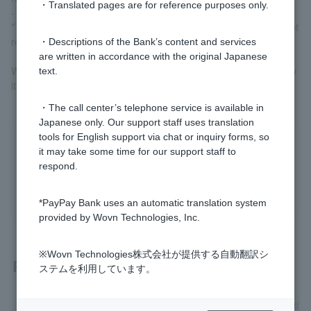
・Translated pages are for reference purposes only.
- Equal principal and interest payments
*This is a calculation based on the above conditions and does not
represent future interest rate forecasts or our company's results.
・Descriptions of the Bank’s content and services
are written in accordance with the original Japanese
We recommend that you run a simulation beforehand to see how
text.
it would apply to your specific circumstances.
・The call center’s telephone service is available in
Japanese only. Our support staff uses translation
tools for English support via chat or inquiry forms, so
Was this helpful?
it may take some time for our support staff to
respond.
yes
no
*PayPay Bank uses an automatic translation system
provided by Wovn Technologies, Inc.
※Wovn Technologies株式会社が提供する自動翻訳シ
Related questions
ステムを利用しています。
[Home Loan] What exactly is the interest rate risk associated