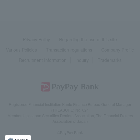
Privacy Policy
Regarding the use of this site
Various Policies
Transaction regulations
Company Profile
Recruitment Information
inquiry
Trademarks
Registered Financial Institution Kanto Finance Bureau General Manager
(TREASURE) No. 624
Membership: Japan Securities Dealers Association, The Financial Futures
Association of Japan
©PayPay Bank