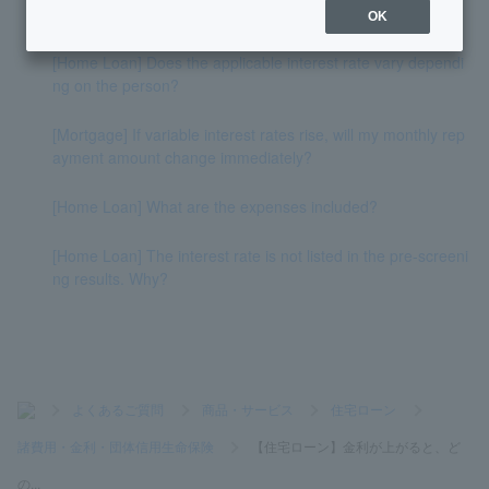
with variable-rate mortgages?
OK
[Home Loan] Does the applicable interest rate vary dependi
ng on the person?
[Mortgage] If variable interest rates rise, will my monthly rep
ayment amount change immediately?
[Home Loan] What are the expenses included?
[Home Loan] The interest rate is not listed in the pre-screeni
ng results. Why?
>
よくあるご質問
>
商品・サービス
>
住宅ローン
>
諸費用・金利・団体信用生命保険
>
【住宅ローン】金利が上がると、ど
の...