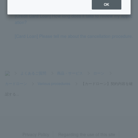
nd how much more you can borrow.
OK
[Credit Card Loan] How long does it take to review my applic
ation?
[Card Loan] Please tell me about the cancellation procedure.
>
よくあるご質問
>
商品・サービス
>
ローン
>
カードローン
>
Various procedures
>
【カードローン】契約内容を確
認する...
Privacy Policy
Regarding the use of this site