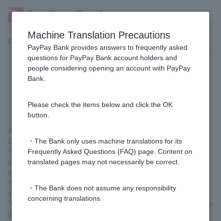
Machine Translation Precautions
Customer Support Menu
PayPay Bank provides answers to frequently asked
questions for PayPay Bank account holders and
people considering opening an account with PayPay
[Card Loan] How can I check the
Bank.
contract details?
Please check the items below and click the OK
button.
After logging in, you can check by going to "Loan" > "Contract
Details Inquiry."
・The Bank only uses machine translations for its
*Customers who have signed up for the (old) card loan, (old)
Frequently Asked Questions (FAQ) page. Content on
credit line, or (old) consolidation loan can also check this
translated pages may not necessarily be correct.
information.
*Customers who log in via LINE can check their details by going
・The Bank does not assume any responsibility
to "Card Loan" > "Contract Details."
concerning translations.
*Customers who have signed up for a personal loan can check by
going to "Card Loan" > "Contract Details Inquiry" in the PayPay