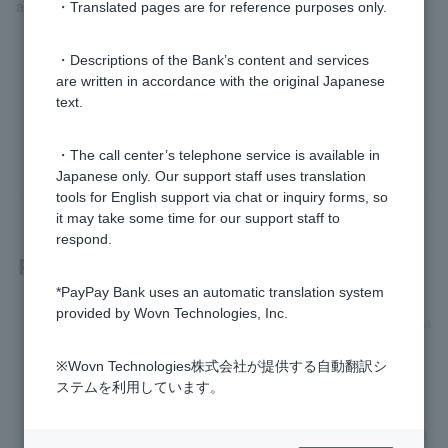
app.
・Translated pages are for reference purposes only.
・Descriptions of the Bank’s content and services
are written in accordance with the original Japanese
Was this helpful?
text.
yes
no
・The call center’s telephone service is available in
Japanese only. Our support staff uses translation
tools for English support via chat or inquiry forms, so
it may take some time for our support staff to
respond.
Related questions
*PayPay Bank uses an automatic translation system
provided by Wovn Technologies, Inc.
[Card Loan] Can I download transaction details as data or sa
ve them in paper form?
※Wovn Technologies株式会社が提供する自動翻訳シ
[Card Loan] Who is the guarantor company?
ステムを利用しています。
[Credit card loan] Please tell me your current loan balance a