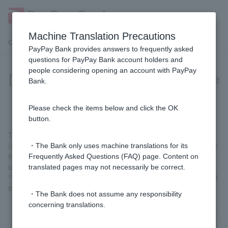
Machine Translation Precautions
Customer Support Menu
PayPay Bank provides answers to frequently asked
questions for PayPay Bank account holders and
people considering opening an account with PayPay
[Loan term] What is an "interest-free
Bank.
special clause"?
Please check the items below and click the OK
button.
This is a special agreement that allows you to use a card loan,
(old) card loan, (old) credit line, or (old) consolidation loan for the
・The Bank only uses machine translations for its
first time, without interest for 30 days from the date of your first
Frequently Asked Questions (FAQ) page. Content on
loan.
translated pages may not necessarily be correct.
*There may be cases where interest will not be waived, such as if
the scheduled repayment is delayed.
・The Bank does not assume any responsibility
concerning translations.