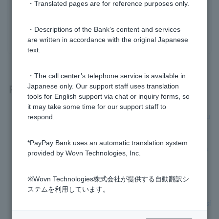
Was this helpful?
・Translated pages are for reference purposes only.
・Descriptions of the Bank’s content and services
yes
no
are written in accordance with the original Japanese
text.
・The call center’s telephone service is available in
Related questions
Japanese only. Our support staff uses translation
tools for English support via chat or inquiry forms, so
it may take some time for our support staff to
[Card Loan] How can I check if the "interest-free special clau
respond.
se" has been applied?
*PayPay Bank uses an automatic translation system
[Card Loan] Who is eligible for the "interest-free special clau
provided by Wovn Technologies, Inc.
se"?
※Wovn Technologies株式会社が提供する自動翻訳シ
[Loan Terminology] What is auto financing?
ステムを利用しています。
[Loan term] What is automatic borrowing at the time of transf
er?