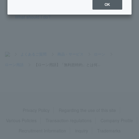
OK
I received a call from PayPay Bank regarding a data breach.
What should I do?
>
よくあるご質問
>
商品・サービス
>
ローン
>
ローン用語
>
【ローン用語】「無利息特約」とは何...
Privacy Policy
Regarding the use of this site
Various Policies
Transaction regulations
Company Profile
Recruitment Information
inquiry
Trademarks