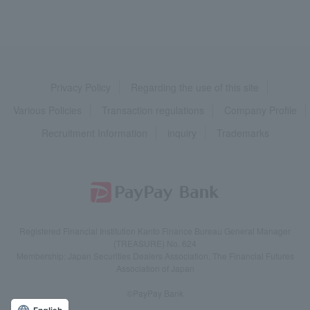
Privacy Policy
Regarding the use of this site
Various Policies
Transaction regulations
Company Profile
Recruitment Information
inquiry
Trademarks
Registered Financial Institution Kanto Finance Bureau General Manager
(TREASURE) No. 624
Membership: Japan Securities Dealers Association, The Financial Futures
Association of Japan
©PayPay Bank