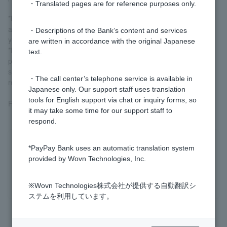
・Translated pages are for reference purposes only.
*Even if you select "Partial repayment" on the repayment screen
and make an additional repayment, you will still need to make
・Descriptions of the Bank’s content and services
your scheduled monthly repayments.
are written in accordance with the original Japanese
*If you wish to repay the entire loan balance, including interest,
text.
please select "Full Repayment" on the repayment screen. If you
select "Partial Repayment," only a portion of the principal will be
・The call center’s telephone service is available in
repaid.
Japanese only. Our support staff uses translation
tools for English support via chat or inquiry forms, so
For more information, please see
Card Loans
.
it may take some time for our support staff to
respond.
Was this helpful?
*PayPay Bank uses an automatic translation system
provided by Wovn Technologies, Inc.
yes
no
※Wovn Technologies株式会社が提供する自動翻訳シ
ステムを利用しています。