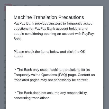
Machine Translation Precautions
Customer Support Menu
PayPay Bank provides answers to frequently asked
questions for PayPay Bank account holders and
people considering opening an account with PayPay
[Card Loan] What is a card loan?
Bank.
Please check the items below and click the OK
This is a loan that can be used repeatedly up to the credit limit.
button.
Once you sign up for a card loan, you can borrow money
whenever you need it from the website or app. The loan amount
・The Bank only uses machine translations for its
will be deposited into ordinary deposit account.
Frequently Asked Questions (FAQ) page. Content on
If you need cash, you can use Cash Card to withdraw money
translated pages may not necessarily be correct.
from an ATM.
Repayments will be debited from ordinary deposit account on the
scheduled repayment date each month (specified by the
・The Bank does not assume any responsibility
customer when signing the contract).
concerning translations.
If you would like to make additional repayments, you can repay
part or all of the loan amount via the website or app.