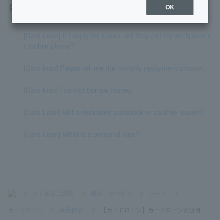
Related questions
OK
[Card Loan] If I apply for a loan, will they call my workplace o
r mobile phone?
[Card loan] Please tell me the monthly repayment amount.
[Card loan] I cannot borrow money.
[Card Loan] Will a dedicated passbook or card be issued?
[Card Loan] What is a personal loan?
>
よくあるご質問
>
商品・サービス
>
ローン
>
カードローン
>
商品内容
>
【カードローン】カードローンとは何...