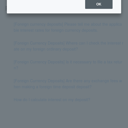
OK
Related questions
[Foreign currency deposits] Please tell me about the applica
ble interest rates for foreign currency deposits.
[Foreign Currency Deposits] Where can I check the interest r
ate on my foreign ordinary deposit?
[Foreign Currency Deposits] Is it necessary to file a tax retur
n?
[Foreign Currency Deposits] Are there any exchange fees w
hen making a foreign time deposit deposit?
How do I calculate interest on my deposit?