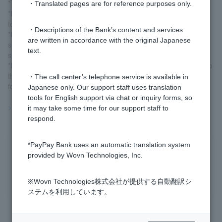
*The interest rate is variable.
・Translated pages are for reference purposes only.
*If the interest rate changes, the new interest rate will be applied
to all deposit balances from the day the interest rate changes.
・Descriptions of the Bank’s content and services
*Interest is calculated in units of 1 subunit of currency for each
are written in accordance with the original Japanese
subunit of currency in the balance. Interest amounts less than a
text.
subunit of currency will be rounded down.
*If you liquidate your account, the interest (after tax) earned up to
the day before the liquidation date will be deposited into your
・The call center’s telephone service is available in
foreign ordinary deposit account on the liquidation date.
Japanese only. Our support staff uses translation
tools for English support via chat or inquiry forms, so
>>Important information about foreign currency deposits
it may take some time for our support staff to
respond.
*PayPay Bank uses an automatic translation system
Was this helpful?
provided by Wovn Technologies, Inc.
yes
no
※Wovn Technologies株式会社が提供する自動翻訳シ
ステムを利用しています。