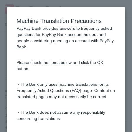
Machine Translation Precautions
Customer Support Menu
PayPay Bank provides answers to frequently asked
questions for PayPay Bank account holders and
people considering opening an account with PayPay
[Foreign Currency Deposit] How is
Bank.
deposit interest calculated?
Please check the items below and click the OK
button.
The interest calculation method is as follows:
・The Bank only uses machine translations for its
■ Foreign ordinary deposit
Frequently Asked Questions (FAQ) page. Content on
Daily ending balance x interest rate / 365 days = interest rate
translated pages may not necessarily be correct.
*The interest rate applied to foreign ordinary deposit is
・The Bank does not assume any responsibility
determined based on the closing balance as of midnight each
concerning translations.
day. It is calculated daily and deposited into your foreign ordinary
deposit account at the beginning of the following month.