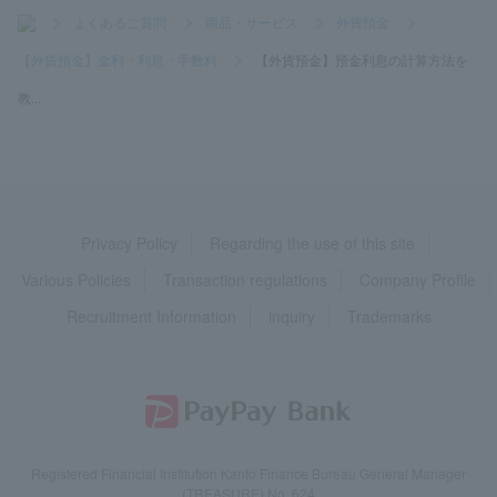
>
よくあるご質問
>
商品・サービス
>
外貨預金
>
【外貨預金】金利・利息・手数料
>
【外貨預金】預金利息の計算方法を
教...
Privacy Policy
Regarding the use of this site
Various Policies
Transaction regulations
Company Profile
Recruitment Information
inquiry
Trademarks
Registered Financial Institution Kanto Finance Bureau General Manager
(TREASURE) No. 624