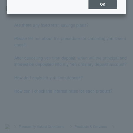
OK
Related questions
Are there any fixed term savings plans?
Please tell me about the procedure for canceling yen time d
eposit.
After cancelling yen time deposit, when will the principal and
interest be deposited into my Yen ordinary deposit account?
How do I apply for yen time deposit?
How can I check the interest rates for each product?
>
​ ​
Frequently Asked Questions
​ ​
>
​ ​
Products & Services
​ ​
>
​ ​