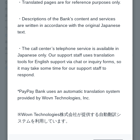
compounded semi-annually (compound interest is a calculation
・Translated pages are for reference purposes only.
method in which interest is calculated on the sum of the principal
and interest).
・Descriptions of the Bank’s content and services
*The interest rate on the day of deposit will be applied.
are written in accordance with the original Japanese
*Please note that in the case of early cancellation,
the early
text.
cancellation (early cancellation) interest rate
set by our company
according to the period that has elapsed since the deposit will be
applied.
・The call center’s telephone service is available in
*You can estimate the amount (approximate) to be received from
Japanese only. Our support staff uses translation
yen time deposit. Please use time deposit simulator in
time
tools for English support via chat or inquiry forms, so
deposit
information.
it may take some time for our support staff to
respond.
*PayPay Bank uses an automatic translation system
Was this helpful?
provided by Wovn Technologies, Inc.
yes
no
※Wovn Technologies株式会社が提供する自動翻訳シ
ステムを利用しています。