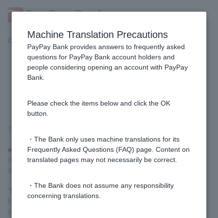
Machine Translation Precautions
Customer Support Menu
PayPay Bank provides answers to frequently asked
questions for PayPay Bank account holders and
people considering opening an account with PayPay
How do I calculate interest on my
Bank.
deposit?
Please check the items below and click the OK
button.
The interest calculation method is as follows:
・The Bank only uses machine translations for its
■ yen time deposit
Frequently Asked Questions (FAQ) page. Content on
(Deposit amount + interest) x interest rate ÷ 365 x number of
translated pages may not necessarily be correct.
days of deposit = interest
・The Bank does not assume any responsibility
*For the number of days from the date of deposit to the day
concerning translations.
before maturity, interest will be calculated on a daily basis, with 1
yen as the unit of interest, based on 365 days in a year, and