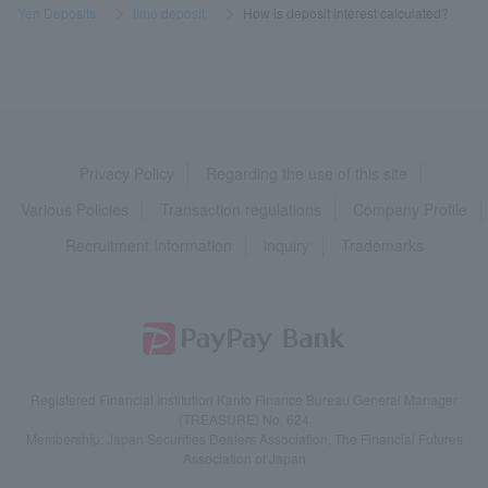
Yen Deposits
​ ​
>
​ ​
time deposit
​ ​
>
​ ​
How is deposit interest calculated?
Privacy Policy
Regarding the use of this site
Various Policies
Transaction regulations
Company Profile
Recruitment Information
inquiry
Trademarks
Registered Financial Institution Kanto Finance Bureau General Manager
(TREASURE) No. 624
Membership: Japan Securities Dealers Association, The Financial Futures
Association of Japan