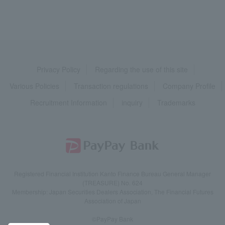
Privacy Policy
Regarding the use of this site
Various Policies
Transaction regulations
Company Profile
Recruitment Information
inquiry
Trademarks
Registered Financial Institution Kanto Finance Bureau General Manager
(TREASURE) No. 624
Membership: Japan Securities Dealers Association, The Financial Futures
Association of Japan
©PayPay Bank