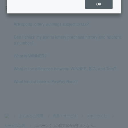
OK
Related questions
Are sports lottery winnings subject to tax?
Can I check my sports lottery purchase history and referenc
e number?
What is WINNER?
What is the difference between WINNER, BIG, and Toto?
What kind of bank is PayPay Bank?
>
よくあるご質問
>
商品・サービス
>
スポーツくじ
>
サービス内容
>
スポーツくじの指定試合が中止となっ...