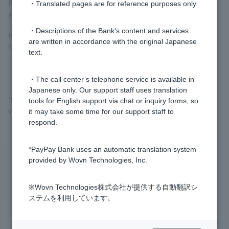
PayPay Bank website or
Sports Lottery Official Site
We will guide
・Translated pages are for reference purposes only.
you.
・Descriptions of the Bank’s content and services
Please see below for the minimum number of matches required
are written in accordance with the original Japanese
for Toto and BIG to be completed.
text.
・
Types of Toto
・
Types of BIG
・The call center’s telephone service is available in
Japanese only. Our support staff uses translation
*If the designated match is cancelled, the WINNER will not be
tools for English support via chat or inquiry forms, so
valid.
it may take some time for our support staff to
respond.
*PayPay Bank uses an automatic translation system
Was this helpful?
provided by Wovn Technologies, Inc.
yes
no
※Wovn Technologies株式会社が提供する自動翻訳シ
ステムを利用しています。