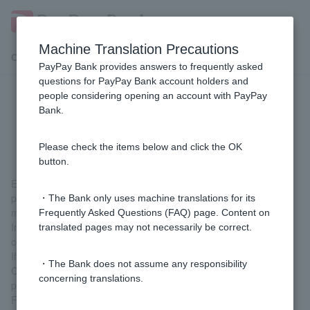
Machine Translation Precautions
Customer Support Menu
PayPay Bank provides answers to frequently asked
questions for PayPay Bank account holders and
people considering opening an account with PayPay
What happens if a sports betting
Bank.
game is cancelled?
Please check the items below and click the OK
button.
Each lottery has a minimum number of matches that must be
played to be valid, and the lottery will be valid if this number is
・The Bank only uses machine translations for its
met.
Frequently Asked Questions (FAQ) page. Content on
In such cases, all predictions for the cancelled matches will be
translated pages may not necessarily be correct.
considered correct.
If the minimum number of valid matches is not met and the
・The Bank does not assume any responsibility
Customer ticket you purchased is not valid, we will refund the
concerning translations.
purchase price to your ordinary deposit account.
For details on the date of the refund transfer, please visit the