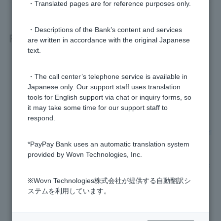
・Translated pages are for reference purposes only.
・Descriptions of the Bank’s content and services
Related questions
are written in accordance with the original Japanese
text.
How do I receive my sports lottery winnings?
・The call center’s telephone service is available in
When and how can I collect my sports lottery winnings?
Japanese only. Our support staff uses translation
tools for English support via chat or inquiry forms, so
it may take some time for our support staff to
When are sports lottery results announced?
respond.
What are the sports lottery results and winnings transfer noti
fications?
*PayPay Bank uses an automatic translation system
provided by Wovn Technologies, Inc.
Can I check my sports lottery purchase history and referenc
e number?
※Wovn Technologies株式会社が提供する自動翻訳シ
ステムを利用しています。