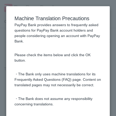
Machine Translation Precautions
Customer Support Menu
PayPay Bank provides answers to frequently asked
questions for PayPay Bank account holders and
people considering opening an account with PayPay
Are sports lottery winnings subject
Bank.
to tax?
Please check the items below and click the OK
button.
There is no tax.
・The Bank only uses machine translations for its
Frequently Asked Questions (FAQ) page. Content on
translated pages may not necessarily be correct.
Was this helpful?
・The Bank does not assume any responsibility
concerning translations.
yes
no