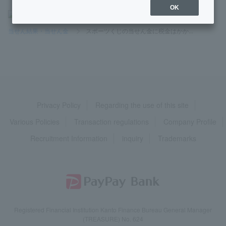
OK
>
よくあるご質問
>
商品・サービス
>
スポーツくじ
>
当せん結果・当せん金
>
スポーツくじの当せん金に税金はかか...
Privacy Policy
Regarding the use of this site
Various Policies
Transaction regulations
Company Profile
Recruitment Information
inquiry
Trademarks
Registered Financial Institution Kanto Finance Bureau General Manager
(TREASURE) No. 624