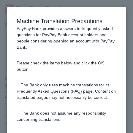
Machine Translation Precautions
Customer Support Menu
PayPay Bank provides answers to frequently asked
questions for PayPay Bank account holders and
people considering opening an account with PayPay
[Investment Trusts] What are the
Bank.
order acceptance hours?
Please check the items below and click the OK
button.
In principle, we accept orders 24 hours a day, but please note
that we may not be able to accept orders in the event of system
・The Bank only uses machine translations for its
maintenance.
Frequently Asked Questions (FAQ) page. Content on
For details on order acceptance times, please see "
Order
translated pages may not necessarily be correct.
acceptance times
."
・The Bank does not assume any responsibility
*Depending on the investment trust, we may not be able to
concerning translations.
accept your order if the overseas market is closed. Please check
"
Fund Holidays
."