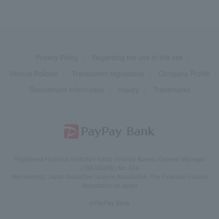
Privacy Policy
Regarding the use of this site
Various Policies
Transaction regulations
Company Profile
Recruitment Information
inquiry
Trademarks
Registered Financial Institution Kanto Finance Bureau General Manager
(TREASURE) No. 624
Membership: Japan Securities Dealers Association, The Financial Futures
Association of Japan
©PayPay Bank
English