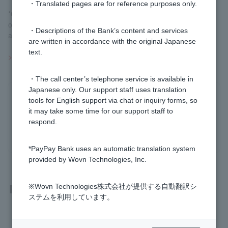
・Translated pages are for reference purposes only.
*Order dates, contract dates, delivery dates, etc. vary depending
on the investment trust. Please check the prospectus etc. before
・Descriptions of the Bank’s content and services
applying.
are written in accordance with the original Japanese
text.
>>Important information about investment trusts
・The call center’s telephone service is available in
Japanese only. Our support staff uses translation
Was this helpful?
tools for English support via chat or inquiry forms, so
it may take some time for our support staff to
respond.
yes
no
*PayPay Bank uses an automatic translation system
provided by Wovn Technologies, Inc.
Related questions
※Wovn Technologies株式会社が提供する自動翻訳シ
ステムを利用しています。
[Investment Trusts] Until when can I cancel an investment tr
ust order?