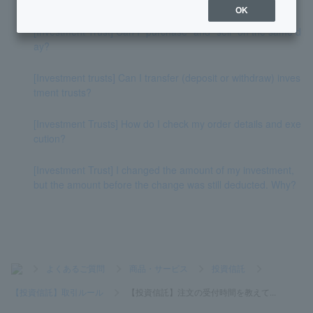
OK
[Investment Trust] Can I "purchase" and "sell" on the same d
ay?
[Investment trusts] Can I transfer (deposit or withdraw) inves
tment trusts?
[Investment Trusts] How do I check my order details and exe
cution?
[Investment Trust] I changed the amount of my investment,
but the amount before the change was still deducted. Why?
>
よくあるご質問
>
商品・サービス
>
投資信託
>
【投資信託】取引ルール
>
【投資信託】注文の受付時間を教えて...