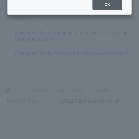
[Investment Trust] Please tell me how to cancel the NISA acc
OK
ount opened with PayPay and change it to another financial i
nstitution.
[Investment Trust] What should I do if I want to stop using a
designated account?
[Investment Trusts] What are the order acceptance hours?
>
よくあるご質問
>
商品・サービス
>
投資信託
>
【投資信託】取引ルール
>
【投資信託】投資信託を移管（入出庫...