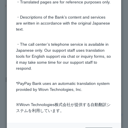
・Translated pages are for reference purposes only.
>>Important information about investment trusts
・Descriptions of the Bank’s content and services
are written in accordance with the original Japanese
Was this helpful?
text.
・The call center’s telephone service is available in
yes
no
Japanese only. Our support staff uses translation
tools for English support via chat or inquiry forms, so
it may take some time for our support staff to
respond.
Related questions
*PayPay Bank uses an automatic translation system
provided by Wovn Technologies, Inc.
[Investment trusts] Can I transfer investment trusts between
a NISA account and another account?
※Wovn Technologies株式会社が提供する自動翻訳シ
ステムを利用しています。
[Investment Trusts] How do I check my order details and exe
cution?