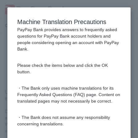
Machine Translation Precautions
Customer Support Menu
PayPay Bank provides answers to frequently asked
questions for PayPay Bank account holders and
people considering opening an account with PayPay
[Investment trusts] Can I transfer
Bank.
(deposit or withdraw) investment
trusts?
Please check the items below and click the OK
button.
・The Bank only uses machine translations for its
Unfortunately, we are unable to transfer (deposit or withdraw)
Frequently Asked Questions (FAQ) page. Content on
investment trusts.
translated pages may not necessarily be correct.
Deposit: Transferring investment trusts from an account with
another company.
・The Bank does not assume any responsibility
Withdrawal: Transferring investment trusts to another company's
concerning translations.
account.