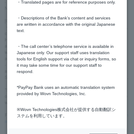
- Telephone (mobile phones and smartphones are not accepted)
・Translated pages are for reference purposes only.
NHK fees
・Descriptions of the Bank’s content and services
[Caution]
are written in accordance with the original Japanese
・Only receipts addressed to the individual, including their name,
text.
current address, and the date of receipt, will be accepted.
However, if you are unable to provide a utility bill receipt
addressed to you, a receipt addressed to a family member living
・The call center’s telephone service is available in
with you (limited to those with the same last name) will also be
Japanese only. Our support staff uses translation
acceptable.
tools for English support via chat or inquiry forms, so
- Only documents issued or received within the last six months
it may take some time for our support staff to
are accepted.
respond.
Submissions of supporting documents alone will not be accepted.
*PayPay Bank uses an automatic translation system
*Submission of identity verification documents by mail when
provided by Wovn Technologies, Inc.
opening an account is limited to Customer under 16 years of age
who do not have Japanese nationality.
※Wovn Technologies株式会社が提供する自動翻訳シ
For more details
Identity verification documents when opening an
ステムを利用しています。
account
Please check.