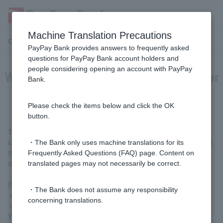
Machine Translation Precautions
Customer Support Menu
PayPay Bank provides answers to frequently asked
questions for PayPay Bank account holders and
people considering opening an account with PayPay
What are "supporting documents" for
Bank.
identity verification?
Please check the items below and click the OK
button.
These are the documents you should submit along with your
identity verification documents when mailing them. Please submit
・The Bank only uses machine translations for its
the following utility bill receipts (original or copy) as supporting
Frequently Asked Questions (FAQ) page. Content on
documents.
translated pages may not necessarily be correct.
[Documents that can be used as supporting materials]
・The Bank does not assume any responsibility
·electricity
concerning translations.
·gas
Water supply