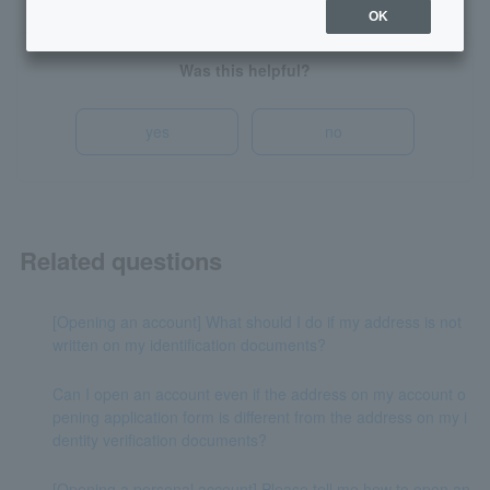
OK
Was this helpful?
yes
no
Related questions
[Opening an account] What should I do if my address is not
written on my identification documents?
Can I open an account even if the address on my account o
pening application form is different from the address on my i
dentity verification documents?
[Opening a personal account] Please tell me how to open an