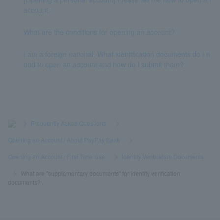
account.
What are the conditions for opening an account?
I am a foreign national. What identification documents do I n
eed to open an account and how do I submit them?
>
​ ​
Frequently Asked Questions
​ ​
>
​ ​
Opening an Account / About PayPay Bank
​ ​
>
​ ​
Opening an Account / First Time Use
​ ​
>
​ ​
Identity Verification Documents
​ ​
>
​ ​
What are "supplementary documents" for identity verification
documents?