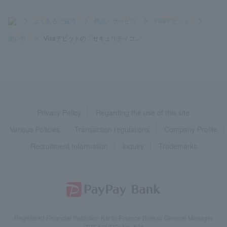
>
よくあるご質問
>
商品・サービス
>
Visaデビット
>
使い方
>
Visaデビットの「セキュリティコ...
Privacy Policy
Regarding the use of this site
Various Policies
Transaction regulations
Company Profile
Recruitment Information
inquiry
Trademarks
Registered Financial Institution Kanto Finance Bureau General Manager
(TREASURE) No. 624