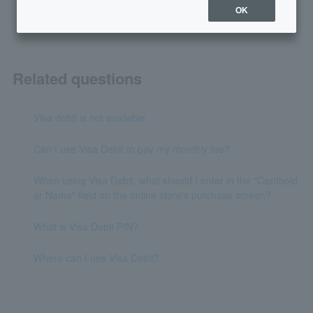
OK
Related questions
Visa debit is not available.
Can I use Visa Debit to pay my monthly fee?
When using Visa Debit, what should I enter in the "Cardhold
er Name" field on the online store's purchase screen?
What is Visa Debit PIN?
Where can I use Visa Debit?