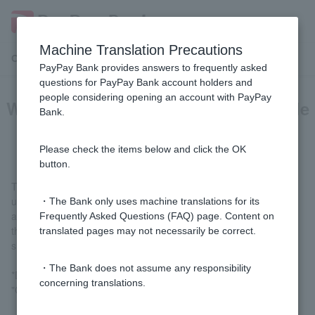
Machine Translation Precautions
Customer Support Menu
PayPay Bank provides answers to frequently asked
questions for PayPay Bank account holders and
people considering opening an account with PayPay
What is the Visa Debit "Security Code
Bank.
(CVV2)"?
Please check the items below and click the OK
button.
The "Security Code (CVV2)" is one of the pieces of information
used between online shops and PayPay Bank to verify the
・The Bank only uses machine translations for its
authenticity of your card number. You may be required to enter
Frequently Asked Questions (FAQ) page. Content on
this together with your card number and expiration date when
translated pages may not necessarily be correct.
shopping online.
・The Bank does not assume any responsibility
*Depending on the online store, it may be displayed as "CVC,"
concerning translations.
"CVV," "Card Verification Number," etc.