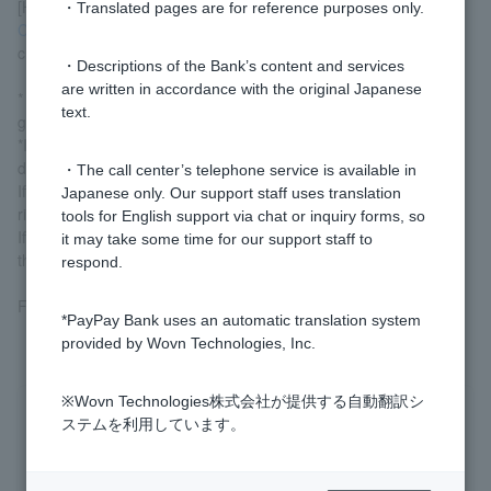
[How to check your security code]
・Translated pages are for reference purposes only.
Card number inquiry, suspension, reactivation (login)
You can
check it out here.
・Descriptions of the Bank’s content and services
are written in accordance with the original Japanese
* Customer who log in via LINE can check this information by
text.
going to [Visa Debit] on the home screen.
*If you have a Visa debit Cash Card, you can also check the
details on the back of the card.
・The call center’s telephone service is available in
If there is a signature field: the three-digit number in the upper
Japanese only. Our support staff uses translation
right corner of the signature field
tools for English support via chat or inquiry forms, so
If there is no signature panel: 3-digit number at the bottom left of
it may take some time for our support staff to
the card
respond.
For more details,
Card number inquiry
Please check.
*PayPay Bank uses an automatic translation system
provided by Wovn Technologies, Inc.
※Wovn Technologies株式会社が提供する自動翻訳シ
Was this helpful?
ステムを利用しています。
yes
no