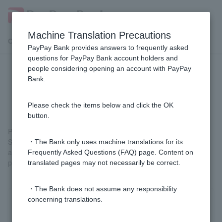
Machine Translation Precautions
Customer Support Menu
PayPay Bank provides answers to frequently asked
questions for PayPay Bank account holders and
people considering opening an account with PayPay
I haven't received the item I
Bank.
purchased with Visa Debit.
Please check the items below and click the OK
button.
Please contact the store where you purchased it.
Since purchasing a product is a contract between the customer
・The Bank only uses machine translations for its
and the shop, we cannot provide any information or handle any
Frequently Asked Questions (FAQ) page. Content on
procedures regarding the product.
translated pages may not necessarily be correct.
・The Bank does not assume any responsibility
concerning translations.
Was this helpful?