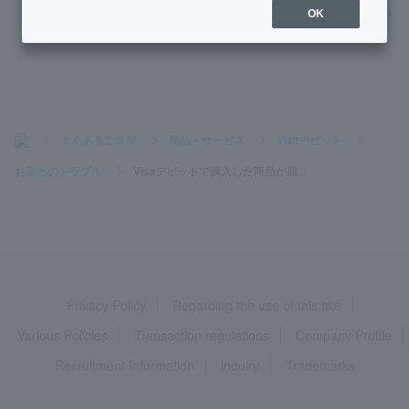
What is the exchange rate when using Visa Debit at oversea
OK
s shops?
>
よくあるご質問
>
商品・サービス
>
Visaデビット
>
お店とのトラブル
>
Visaデビットで購入した商品が届...
Privacy Policy
Regarding the use of this site
Various Policies
Transaction regulations
Company Profile
Recruitment Information
inquiry
Trademarks