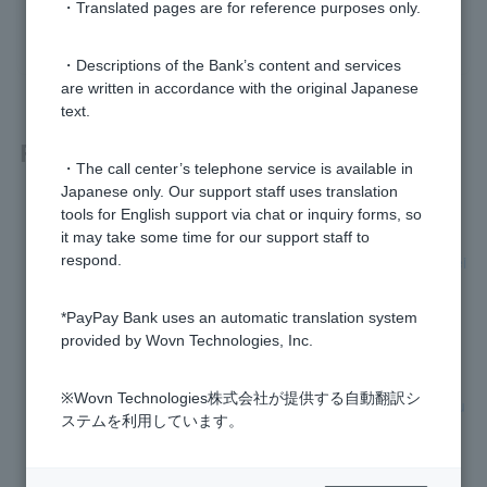
・Translated pages are for reference purposes only.
yes
no
・Descriptions of the Bank’s content and services
are written in accordance with the original Japanese
text.
Related questions
・The call center’s telephone service is available in
Japanese only. Our support staff uses translation
My Visa Debit card was debited on a day I didn't use it.
tools for English support via chat or inquiry forms, so
it may take some time for our support staff to
If I cancel a purchase made with Visa Debit, when will I recei
respond.
ve my refund?
*PayPay Bank uses an automatic translation system
Can I register Visa Debit Card with Google Pay?
provided by Wovn Technologies, Inc.
I purchased a Visa debit card on an overseas website, but I
※Wovn Technologies株式会社が提供する自動翻訳シ
canceled the order, but I haven't received a refund. Can you
ステムを利用しています。
please give me some example English sentences to use wh
en making an inquiry?