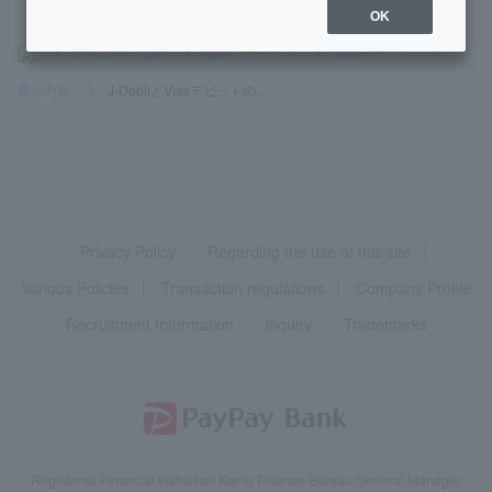
OK
>
よくあるご質問
>
商品・サービス
>
Visaデビット
>
商品内容
>
J-DebitとVisaデビットの...
Privacy Policy
Regarding the use of this site
Various Policies
Transaction regulations
Company Profile
Recruitment Information
inquiry
Trademarks
Registered Financial Institution Kanto Finance Bureau General Manager