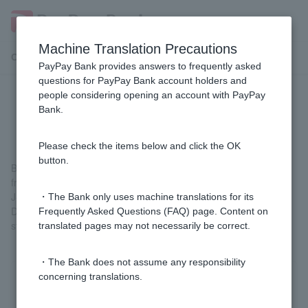
Machine Translation Precautions
Customer Support Menu
PayPay Bank provides answers to frequently asked
questions for PayPay Bank account holders and
people considering opening an account with PayPay
What is the difference between J-
Bank.
Debit and Visa Debit?
Please check the items below and click the OK
button.
Both are Debit Card that allow you to make instant payments
from your account, but they can be used at different stores.
J-Debit can be used at stores that are members of the Japan
・The Bank only uses machine translations for its
Debit Card Promotion Council, while Visa Debit can be used at
Frequently Asked Questions (FAQ) page. Content on
stores and online shops that have the VISA logo.
translated pages may not necessarily be correct.
・The Bank does not assume any responsibility
concerning translations.
Was this helpful?