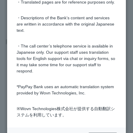
・Translated pages are for reference purposes only.
yes
no
・Descriptions of the Bank’s content and services
are written in accordance with the original Japanese
text.
Related questions
・The call center’s telephone service is available in
Japanese only. Our support staff uses translation
Can I use a PayPay Bank Cash Card as a Debit Card?
tools for English support via chat or inquiry forms, so
it may take some time for our support staff to
Does Visa Debit offer ETC cards or family cards?
respond.
What is Visa Debit?
*PayPay Bank uses an automatic translation system
provided by Wovn Technologies, Inc.
How much is the annual fee for Visa Debit?
※Wovn Technologies株式会社が提供する自動翻訳シ
Can I cancel Cardless Visa Debit?
ステムを利用しています。