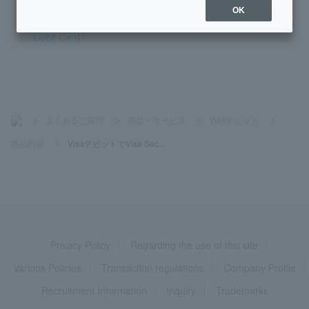
OK
How much can I withdraw from an overseas ATM using Visa
Debit Card?
>
よくあるご質問
>
商品・サービス
>
Visaデビット
>
商品内容
>
VisaデビットでVisa Sec...
Privacy Policy
Regarding the use of this site
Various Policies
Transaction regulations
Company Profile
Recruitment Information
inquiry
Trademarks