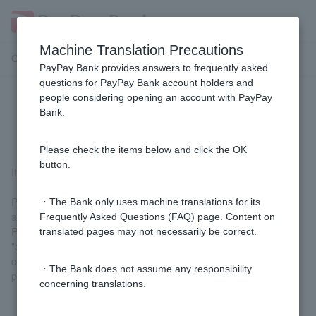
Machine Translation Precautions
Customer Support Menu
PayPay Bank provides answers to frequently asked
questions for PayPay Bank account holders and
people considering opening an account with PayPay
Can I use Visa Verified with Visa
Bank.
Debit?
Please check the items below and click the OK
button.
It is available for use (no prior registration required).
Please enter One-time Password on the Visa Secure
・The Bank only uses machine translations for its
authentication screen.
Frequently Asked Questions (FAQ) page. Content on
Please note that the domain for the authentication screen is
translated pages may not necessarily be correct.
"acs.cafis-paynet.jp". Although this is a different domain from our
company's homepage, please rest assured that it is not a
・The Bank does not assume any responsibility
phishing site.
concerning translations.