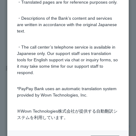
・Translated pages are for reference purposes only.
Was this helpful?
・Descriptions of the Bank’s content and services
are written in accordance with the original Japanese
text.
yes
no
・The call center’s telephone service is available in
Japanese only. Our support staff uses translation
tools for English support via chat or inquiry forms, so
Related questions
it may take some time for our support staff to
respond.
What is One-time Password?
*PayPay Bank uses an automatic translation system
provided by Wovn Technologies, Inc.
Token is broken (One-time Password not displayed)
※Wovn Technologies株式会社が提供する自動翻訳シ
Where can I use Visa Debit?
ステムを利用しています。
Can I receive compensation if my Visa Debit card is fraudule
ntly used by a third party?