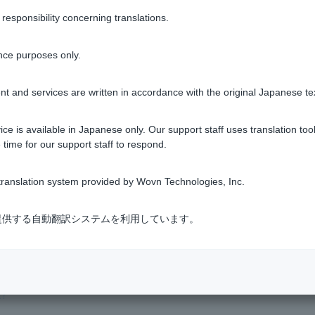
sponsibility concerning translations.
Was this helpful?
nce purposes only.
yes
no
t and services are written in accordance with the original Japanese te
ce is available in Japanese only. Our support staff uses translation tool
 time for our support staff to respond.
ranslation system provided by Wovn Technologies, Inc.
式会社が提供する自動翻訳システムを利用しています。
?
t?