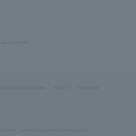
 benefit of term?
Recruitment Information
inquiry
Trademarks
ociation, The Financial Futures Association of Japan