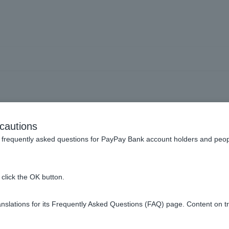
rm] What is the benefit of 
cautions
frequently asked questions for PayPay Bank account holders and peop
ey do not have to pay the debt until the due date arrives.
tor will present conditions for full repayment of the debt in the te
click the OK button.
t of the term will be forfeited and the debt will be required to be 
slations for its Frequently Asked Questions (FAQ) page. Content on t