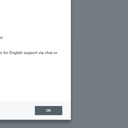
xt.
s for English support via chat or
OK