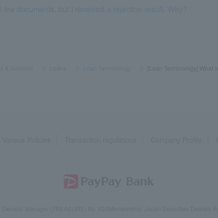
l the documents, but I received a rejection result. Why?
s & Services
​ ​
>
​ ​
Loans
​ ​
>
​ ​
Loan Terminology
​ ​
>
​ ​
[Loan Terminology] What is
Various Policies
Transaction regulations
Company Profile
reau General Manager (TREASURE) No. 624
Membership: Japan Securities Dealers Ass