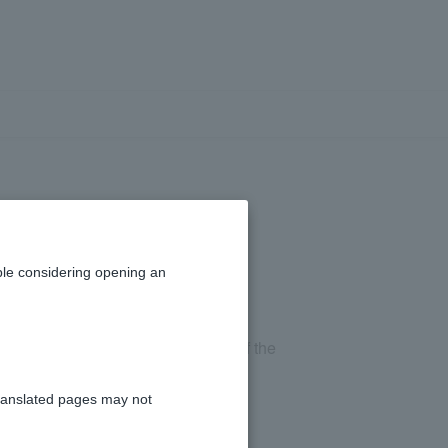
the term?
le considering opening an
rms and conditions or contract, and if the
repaid in full.
ranslated pages may not