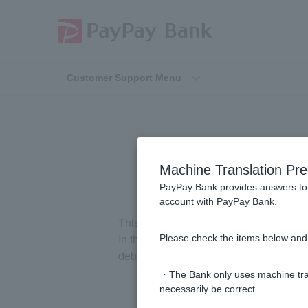
Customer Support Menu
[Loan te
Machine Translation Pre
PayPay Bank provides answers to 
account with PayPay Bank.
This is the benefit to the debtor that th
In the case of a loan contract, the credi
Please check the items below and 
debtor meets those conditions, the benefi
・The Bank only uses machine tran
necessarily be correct.