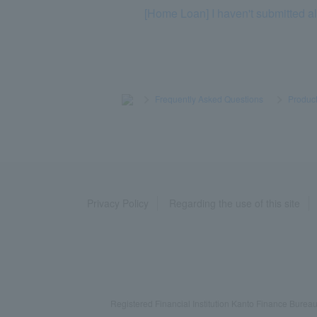
[Home Loan] I haven't submitted al
>
​ ​
Frequently Asked Questions
​ ​
>
​ ​
Product
Privacy Policy
Regarding the use of this site
Registered Financial Institution Kanto Finance Bu