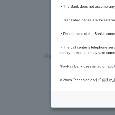
・The Bank does not assume any re
・Translated pages are for refere
・Descriptions of the Bank’s conten
・The call center’s telephone servi
inquiry forms, so it may take some
Related questions
*PayPay Bank uses an automatic t
[Loan term] What is principal?
※Wovn Technologies株
[Loan term] What is subrogation?
[Loan term] What is the credit limit
[Loan term] What is unpaid interes