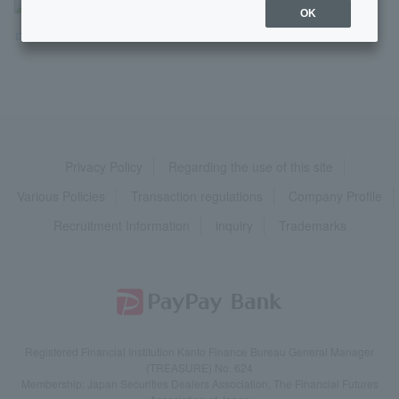
>
よくあるご質問
>
商品・サービス
>
ローン
>
OK
ローン用語
>
【ローン用語】保証会社（ほしょうが...
Privacy Policy
Regarding the use of this site
Various Policies
Transaction regulations
Company Profile
Recruitment Information
inquiry
Trademarks
Registered Financial Institution Kanto Finance Bureau General Manager
(TREASURE) No. 624
Membership: Japan Securities Dealers Association, The Financial Futures