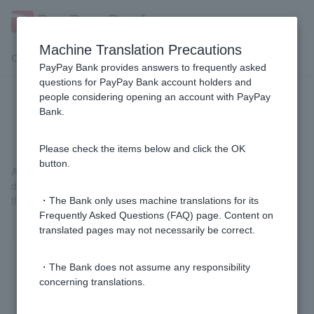
Machine Translation Precautions
Customer Support Menu
PayPay Bank provides answers to frequently asked
questions for PayPay Bank account holders and
people considering opening an account with PayPay
[Loan term] What is a guarantor
Bank.
company?
Please check the items below and click the OK
button.
A company that performs debts on behalf of a debtor when the
debtor is unable to repay the debt on time or loses the benefit of
the term.
・The Bank only uses machine translations for its
Frequently Asked Questions (FAQ) page. Content on
translated pages may not necessarily be correct.
Was this helpful?
・The Bank does not assume any responsibility
concerning translations.
yes
no