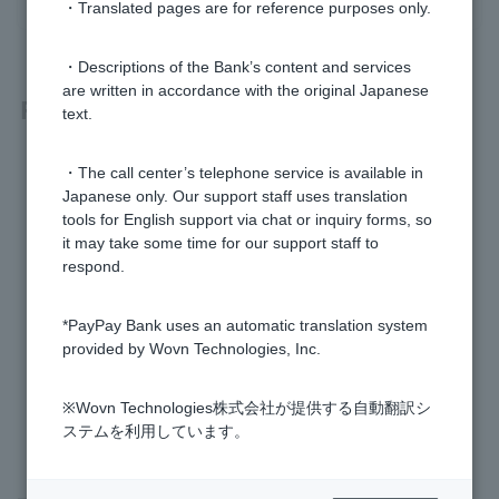
・Translated pages are for reference purposes only.
・Descriptions of the Bank’s content and services
are written in accordance with the original Japanese
Related questions
text.
[Card Loan] Who is the guarantor company?
・The call center’s telephone service is available in
Japanese only. Our support staff uses translation
[Loan term] What is unpaid interest?
tools for English support via chat or inquiry forms, so
it may take some time for our support staff to
respond.
[Loan term] What is the credit limit?
I found my lost Cash Card or Token.
*PayPay Bank uses an automatic translation system
provided by Wovn Technologies, Inc.
[Loan term] What is a credit information agency?
※Wovn Technologies株式会社が提供する自動翻訳シ
ステムを利用しています。