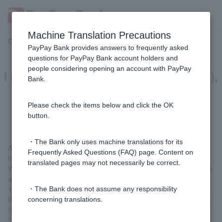
Machine Translation Precautions
Customer Support Menu
PayPay Bank provides answers to frequently asked
questions for PayPay Bank account holders and
people considering opening an account with PayPay
I requested a refund (return of funds),
Bank.
but the funds have not been
refunded yet.
Please check the items below and click the OK
button.
・The Bank only uses machine translations for its
As we need the recipient's consent, it may take up to one month
Frequently Asked Questions (FAQ) page. Content on
from the time of your request until the funds are returned.
translated pages may not necessarily be correct.
We will notify Customer can log in via LINE), so please wait a little
while.
You can check the current status by selecting "Check Refund
・The Bank does not assume any responsibility
Request/Refund Response Reception Status" from
Refund (Fund
concerning translations.
Return) Request/Response Reception (Login)
.
* Customer logged in via LINE, please check from "Welcome