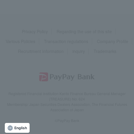
Privacy Policy
Regarding the use of this site
Various Policies
Transaction regulations
Company Profile
Recruitment Information
inquiry
Trademarks
Registered Financial Institution Kanto Finance Bureau General Manager
(TREASURE) No. 624
Membership: Japan Securities Dealers Association, The Financial Futures
Association of Japan
©PayPay Bank
English