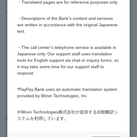
・Translated pages are for reference purposes only.
Page" > "Statements, Transfers, and Transfers" > "Return (Fund
Return) Requests and Responses."
・Descriptions of the Bank’s content and services
are written in accordance with the original Japanese
<Reference>
text.
Reassembly
・The call center’s telephone service is available in
Japanese only. Our support staff uses translation
tools for English support via chat or inquiry forms, so
Was this helpful?
it may take some time for our support staff to
respond.
yes
no
*PayPay Bank uses an automatic translation system
provided by Wovn Technologies, Inc.
※Wovn Technologies株式会社が提供する自動翻訳シ
Related questions
ステムを利用しています。
I made a mistake in my transfer. How can I get the funds ref