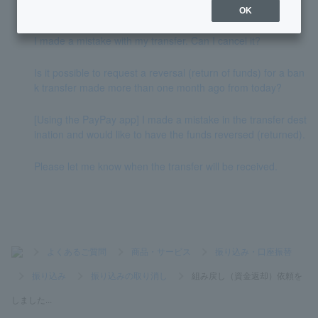
unded?
OK
I made a mistake with my transfer. Can I cancel it?
Is it possible to request a reversal (return of funds) for a ban
k transfer made more than one month ago from today?
[Using the PayPay app] I made a mistake in the transfer dest
ination and would like to have the funds reversed (returned).
Please let me know when the transfer will be received.
>
よくあるご質問
>
商品・サービス
>
振り込み・口座振替
>
振り込み
>
振り込みの取り消し
>
組み戻し（資金返却）依頼を
しました...