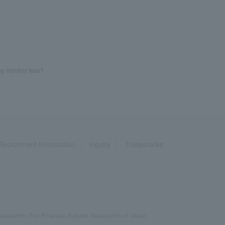
my monthly fees?
Recruitment Information
inquiry
Trademarks
ociation, The Financial Futures Association of Japan