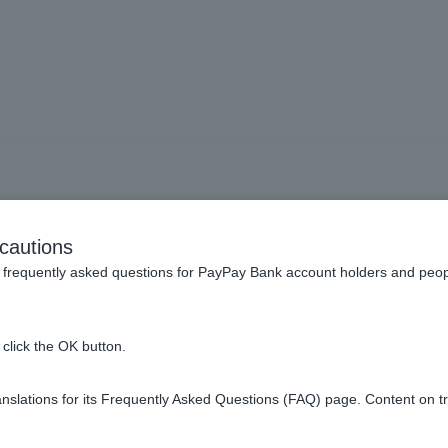
e Visa Debit to pay my mon
cautions
frequently asked questions for PayPay Bank account holders and peop
ay your monthly fee, it may be that the merchant has restricted t
click the OK button.
please contact the affiliated store.
slations for its Frequently Asked Questions (FAQ) page. Content on t