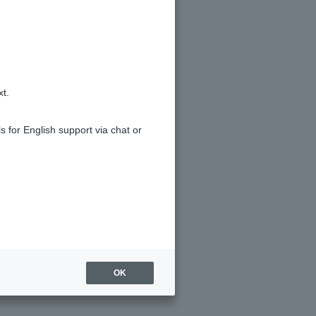
xt.
s for English support via chat or
OK