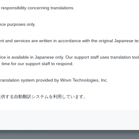
sponsibility concerning translations.
Was this helpful?
nce purposes only.
yes
no
t and services are written in accordance with the original Japanese te
ce is available in Japanese only. Our support staff uses translation tool
 time for our support staff to respond.
ranslation system provided by Wovn Technologies, Inc.
 be debited from my account?
式会社が提供する自動翻訳システムを利用しています。
balance in my account?