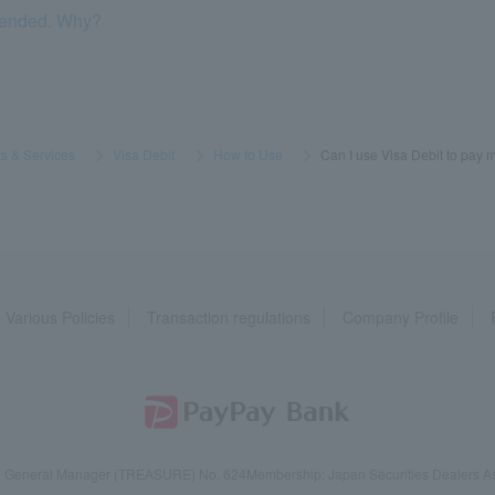
pended. Why?
s & Services
​ ​
>
​ ​
Visa Debit
​ ​
>
​ ​
How to Use
​ ​
>
​ ​
Can I use Visa Debit to pay 
Various Policies
Transaction regulations
Company Profile
reau General Manager (TREASURE) No. 624
Membership: Japan Securities Dealers Ass