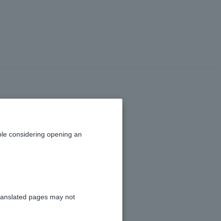
thly fee?
le considering opening an
he use of Visa Debit.
ranslated pages may not