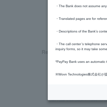
・The Bank does not assume any re
・Translated pages are for refere
・Descriptions of the Bank’s conten
・The call center’s telephone servi
inquiry forms, so it may take some
Related questions
*PayPay Bank uses an automatic t
When will the Visa Debit payment
※Wovn Technologies株
What is Visa Debit?
What is Cardless Visa Debit?
Can I use Visa Debit if I have no 