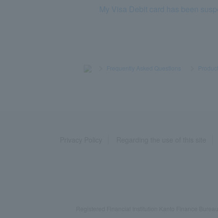
My Visa Debit card has been sus
>
​ ​
Frequently Asked Questions
​ ​
>
​ ​
Product
Privacy Policy
Regarding the use of this site
Registered Financial Institution Kanto Finance Bu