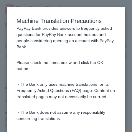
Machine Translation Precautions
Customer Support Menu
PayPay Bank provides answers to frequently asked
questions for PayPay Bank account holders and
people considering opening an account with PayPay
Is there anything I should be careful
Bank.
of when using Visa Debit Card at an
overseas ATM?
Please check the items below and click the OK
button.
・The Bank only uses machine translations for its
■The overseas ATM withdrawal limit is 100,000 yen per 24 hours.
Frequently Asked Questions (FAQ) page. Content on
The upper limit is the lower of the Visa Debit usage limit or the
translated pages may not necessarily be correct.
overseas ATM usage limit.
■Depending on the yen conversion rate, the total amount
・The Bank does not assume any responsibility
deducted may exceed 100,000 yen when your purchase is
concerning translations.
confirmed.