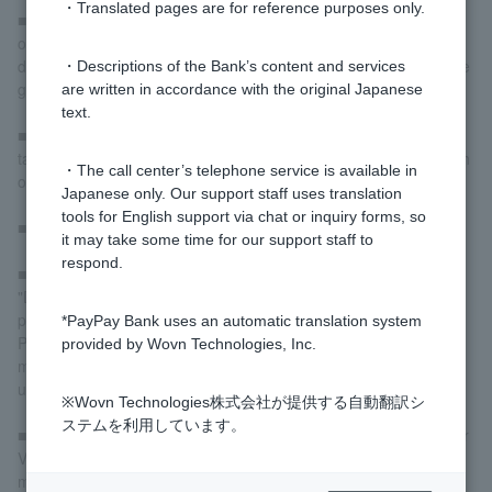
・Translated pages are for reference purposes only.
■When withdrawing local currency from an overseas ATM, it can
only be used to pay for accommodation, transportation, meals,
daily necessities, souvenirs, etc. and cannot be used to purchase
・Descriptions of the Bank’s content and services
goods or for business purposes.
are written in accordance with the original Japanese
text.
■Please be careful not to leave the area immediately as it may
take some time to complete the operation or to receive your cash
・The call center’s telephone service is available in
or card.
Japanese only. Our support staff uses translation
tools for English support via chat or inquiry forms, so
■If you withdraw your cash slowly, it may be collected.
it may take some time for our support staff to
respond.
■If the final screen of the operation displays a message such as
"Do you wish to continue?" or "Another transaction?", be sure to
press "No" before leaving the screen.
*PayPay Bank uses an automatic translation system
Please be aware that even after receiving cards or cash, some
provided by Wovn Technologies, Inc.
models may be used by a third party to withdraw cash if left
unattended.
※Wovn Technologies株式会社が提供する自動翻訳シ
ステムを利用しています。
■If you are unable to withdraw cash but receive a charge on your
Visa Debit card, please contact the local financial institution that
manages the ATM immediately.