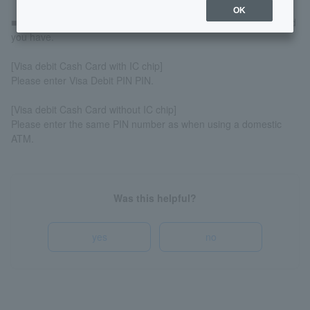
OK
■The PIN you enter will vary depending on the type of Cash Card
you have.
[Visa debit Cash Card with IC chip]
Please enter Visa Debit PIN PIN.
[Visa debit Cash Card without IC chip]
Please enter the same PIN number as when using a domestic
ATM.
Was this helpful?
yes
no