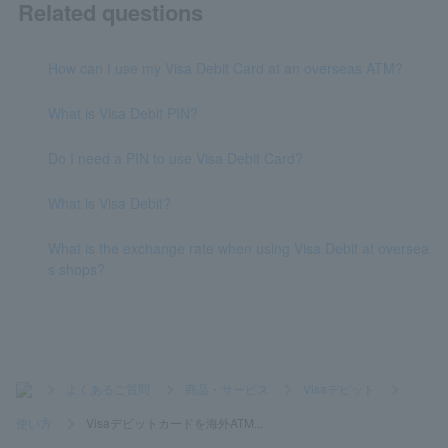
Related questions
How can I use my Visa Debit Card at an overseas ATM?
What is Visa Debit PIN?
Do I need a PIN to use Visa Debit Card?
What is Visa Debit?
What is the exchange rate when using Visa Debit at oversea
s shops?
>
よくあるご質問
>
商品・サービス
>
Visaデビット
>
使い方
>
Visaデビットカードを海外ATM...