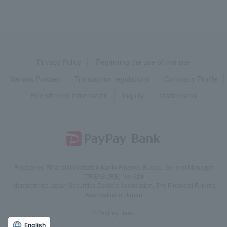
Privacy Policy
Regarding the use of this site
Various Policies
Transaction regulations
Company Profile
Recruitment Information
inquiry
Trademarks
Registered Financial Institution Kanto Finance Bureau General Manager
(TREASURE) No. 624
Membership: Japan Securities Dealers Association, The Financial Futures
Association of Japan
©PayPay Bank
English