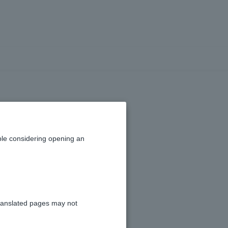
 certificate?
le considering opening an
o complete the procedure.
Center
.
ranslated pages may not