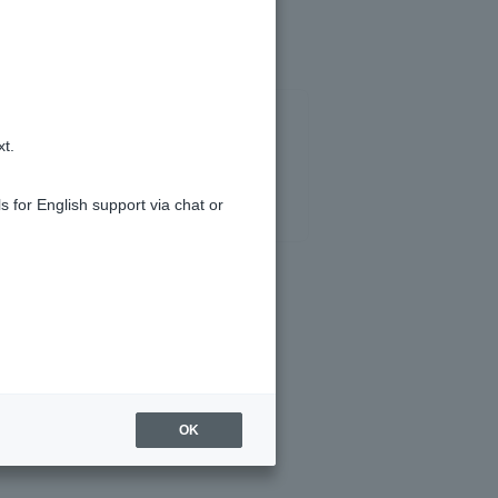
xt.
s for English support via chat or
OK