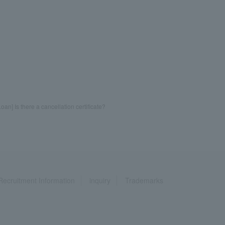
oan] Is there a cancellation certificate?
Recruitment Information
inquiry
Trademarks