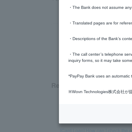
・The Bank does not assume any re
・Translated pages are for refere
・Descriptions of the Bank’s conten
・The call center’s telephone servi
inquiry forms, so it may take some
*PayPay Bank uses an automatic t
Related questions
※Wovn Technologies株
[Card Loan] Please tell me about t
[Card Loan] Please tell me how to 
[Card Loan] How can I check the co