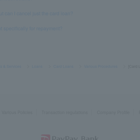
but can I cancel just the card loan?
t specifically for repayment?
s & Services
​ ​
>
​ ​
Loans
​ ​
>
​ ​
Card Loans
​ ​
>
​ ​
Various Procedures
​ ​
>
​ ​
[Card L
Various Policies
Transaction regulations
Company Profile