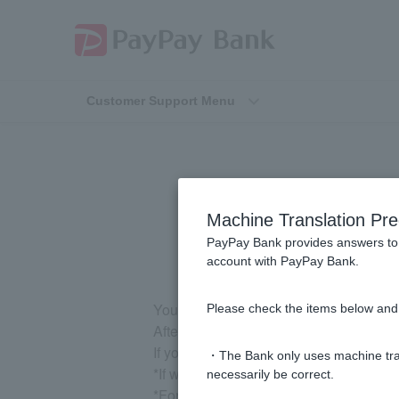
Customer Support Menu
[Card Loan] 
Machine Translation Pre
PayPay Bank provides answers to 
account with PayPay Bank.
You can print out the cancellation certif
Please check the items below and 
After logging in, please go to "Loan" 
If you are unable to print it yourself, 
・The Bank only uses machine tran
*If we send it by mail, it will take abou
necessarily be correct.
*For personal loans, payment must be 