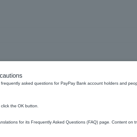
Do you have a cancellation
cautions
frequently asked questions for PayPay Bank account holders and peop
icate yourself after canceling your loan.
click the OK button.
> "Cancellation Certificate Issue" on the Welcome Page screen t
please have the account holder request it from
the Consumer Loan 
slations for its Frequently Asked Questions (FAQ) page. Content on t
t one week to ten days.
made by mail. Please contact
the Consumer Loan Center
.