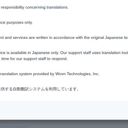
sponsibility concerning translations.
nce purposes only.
Was this helpful?
t and services are written in accordance with the original Japanese te
yes
no
ce is available in Japanese only. Our support staff uses translation tool
 time for our support staff to respond.
ranslation system provided by Wovn Technologies, Inc.
式会社が提供する自動翻訳システムを利用しています。
he cancellation procedure.
proceed with full repayment (lump sum/pay off).
ntract details?