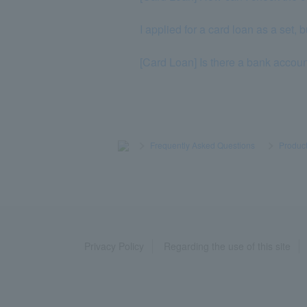
I applied for a card loan as a set, 
[Card Loan] Is there a bank accoun
>
​ ​
Frequently Asked Questions
​ ​
>
​ ​
Product
Privacy Policy
Regarding the use of this site