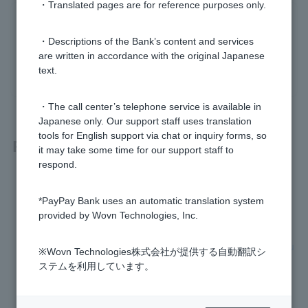
・Translated pages are for reference purposes only.
Was this helpful?
・Descriptions of the Bank’s content and services
are written in accordance with the original Japanese
yes
no
text.
・The call center’s telephone service is available in
Japanese only. Our support staff uses translation
tools for English support via chat or inquiry forms, so
Related questions
it may take some time for our support staff to
respond.
Visa debit is no longer accepted at gas stations.
*PayPay Bank uses an automatic translation system
Where can I use Visa Debit?
provided by Wovn Technologies, Inc.
When will the Visa Debit payment be debited from my accou
※Wovn Technologies株式会社が提供する自動翻訳シ
nt?
ステムを利用しています。
Can I use a PayPay Bank Cash Card as a Debit Card?