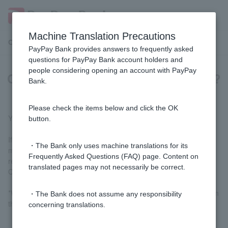
Machine Translation Precautions
Customer Support Menu
PayPay Bank provides answers to frequently asked
questions for PayPay Bank account holders and
people considering opening an account with PayPay
Can I use Visa Debit at gas stations?
Bank.
Please check the items below and click the OK
Yes, you can, but please note the following:
button.
If you do not have ordinary deposit balance of
10,000
yen or
・The Bank only uses machine translations for its
more, you will not be able to use the card at gas stations,
Frequently Asked Questions (FAQ) page. Content on
regardless of the amount you spend.In addition, individual
translated pages may not necessarily be correct.
Customer are generally limited to three visits in three days.
*When using at a gas station, it may take 1-2 weeks or more from
・The Bank does not assume any responsibility
the date of use until the date of deduction.
concerning translations.