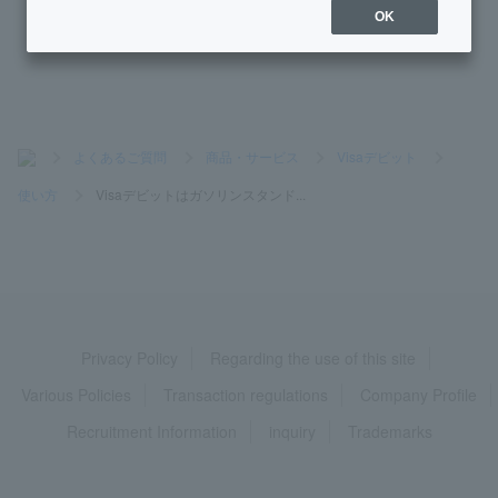
OK
What is Visa contactless payment?
>
よくあるご質問
>
商品・サービス
>
Visaデビット
>
使い方
>
Visaデビットはガソリンスタンド...
Privacy Policy
Regarding the use of this site
Various Policies
Transaction regulations
Company Profile
Recruitment Information
inquiry
Trademarks