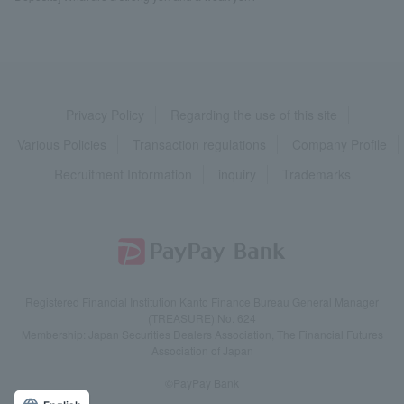
Privacy Policy
Regarding the use of this site
Various Policies
Transaction regulations
Company Profile
Recruitment Information
inquiry
Trademarks
Registered Financial Institution Kanto Finance Bureau General Manager
(TREASURE) No. 624
Membership: Japan Securities Dealers Association, The Financial Futures
Association of Japan
©PayPay Bank