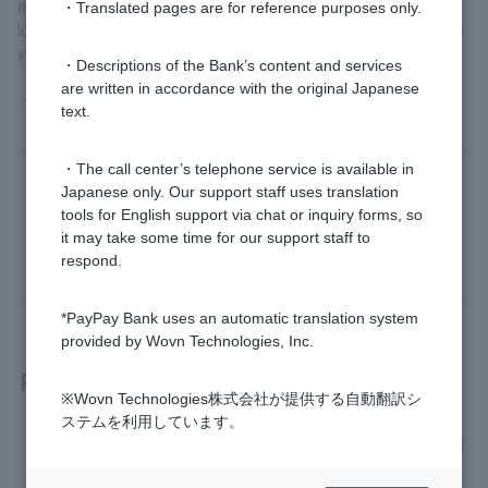
If the exchange rate becomes 120 yen to the dollar, you can no
・Translated pages are for reference purposes only.
longer buy apples for 100 yen, which means that the value of the
yen has fallen against the dollar (weak yen).
・Descriptions of the Bank’s content and services
are written in accordance with the original Japanese
>>Important information about foreign currency deposits
text.
・The call center’s telephone service is available in
Was this helpful?
Japanese only. Our support staff uses translation
tools for English support via chat or inquiry forms, so
it may take some time for our support staff to
yes
no
respond.
*PayPay Bank uses an automatic translation system
provided by Wovn Technologies, Inc.
Related questions
※Wovn Technologies株式会社が提供する自動翻訳シ
ステムを利用しています。
[Foreign Currency Deposits] Is it necessary to file a tax retur
n?