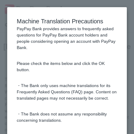
Machine Translation Precautions
Customer Support Menu
PayPay Bank provides answers to frequently asked
questions for PayPay Bank account holders and
people considering opening an account with PayPay
[Foreign currency deposits] What are
Bank.
a strong yen and a weak yen?
Please check the items below and click the OK
button.
The value of the yen against other currencies is constantly
fluctuating.
・The Bank only uses machine translations for its
When the value of the yen rises against other currencies, it is
Frequently Asked Questions (FAQ) page. Content on
called a strong yen, and when it falls, it is called a weak yen.
translated pages may not necessarily be correct.
For example, let's say you were able to buy apples for 1 dollar
when the exchange rate in the US was 1 dollar = 100 yen. If the
・The Bank does not assume any responsibility
exchange rate then changes and 1 dollar = 80 yen, you would get
concerning translations.
change if you bought apples for 100 yen, which means the value
of the yen has risen against the dollar (strong yen).