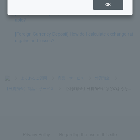
OK
[Foreign Currency Deposit] What ordering methods are avail
able?
[Foreign Currency Deposit] How do I calculate exchange rat
e gains and losses?
>
よくあるご質問
>
商品・サービス
>
外貨預金
>
【外貨預金】商品・サービス
>
【外貨預金】外貨預金にはどのような...
Privacy Policy
Regarding the use of this site