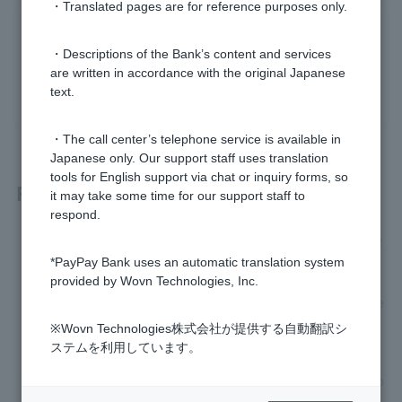
・Translated pages are for reference purposes only.
Was this helpful?
・Descriptions of the Bank’s content and services
are written in accordance with the original Japanese
yes
no
text.
・The call center’s telephone service is available in
Japanese only. Our support staff uses translation
tools for English support via chat or inquiry forms, so
Related questions
it may take some time for our support staff to
respond.
[Foreign Currency Deposits] What currencies are available f
or foreign currency deposits?
*PayPay Bank uses an automatic translation system
provided by Wovn Technologies, Inc.
[Foreign currency deposits] What are a strong yen and a we
ak yen?
※Wovn Technologies株式会社が提供する自動翻訳シ
ステムを利用しています。
[Foreign Currency Deposits] Please tell me about transactio
n hours, exchange fees, and interest rates on ordinary depo
sit.