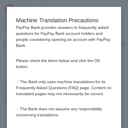
Machine Translation Precautions
Customer Support Menu
PayPay Bank provides answers to frequently asked
questions for PayPay Bank account holders and
people considering opening an account with PayPay
[Foreign currency deposits] What are
Bank.
the risks involved with foreign
currency deposits?
Please check the items below and click the OK
button.
・The Bank only uses machine translations for its
Foreign currency deposits are financial products that may result
Frequently Asked Questions (FAQ) page. Content on
in loss of principal, and transactions involve risks such as
translated pages may not necessarily be correct.
exchange rate fluctuation risk and interest rate fluctuation risk.
For details, please see
the risks of foreign currency deposits
.
・The Bank does not assume any responsibility
>>Important information about foreign currency deposits
concerning translations.