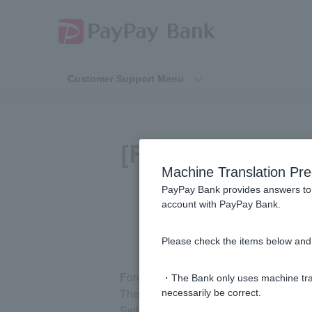
Customer Support Menu
[Foreign Curren
Machine Translation Pre
fo
PayPay Bank provides answers to 
account with PayPay Bank.
Please check the items below and 
Foreign currency ordinary deposit and f
・The Bank only uses machine tran
They are the US dollar (USD), euro (E
necessarily be correct.
Swiss franc (CHF), Hong Kong dollar (