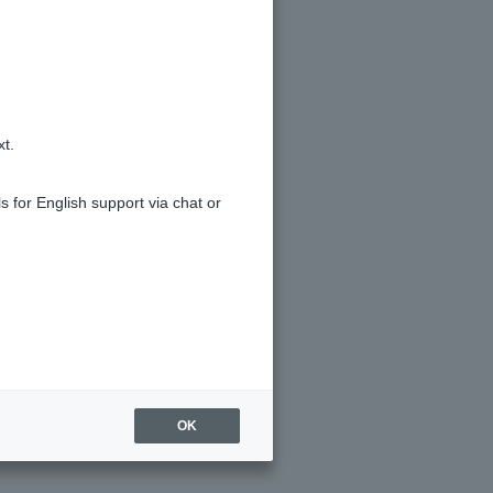
xt.
s for English support via chat or
OK
tes on ordinary deposit.