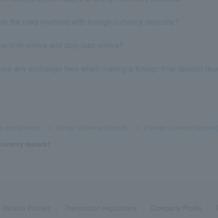
re the risks involved with foreign currency deposits?
e limit orders and stop-loss orders?
here any exchange fees when making a foreign time deposit dep
s and Services
​ ​
>
​ ​
Foreign Currency Deposits
​ ​
>
​ ​
[Foreign Currency Deposits
n currency deposits?
Various Policies
Transaction regulations
Company Profile