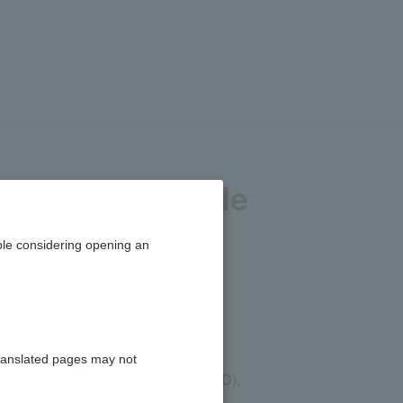
es are available
ts?
le considering opening an
ranslated pages may not
 dollar (NZD), Canadian dollar (CAD),