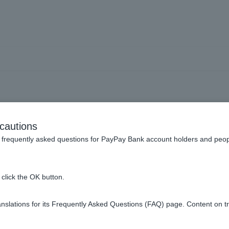
cy Deposits] What currenci
cautions
r foreign currency deposi
frequently asked questions for PayPay Bank account holders and peop
click the OK button.
oreign currency time deposit are available in nine currencies.
slations for its Frequently Asked Questions (FAQ) page. Content on t
UR), British pound (GBP), Australian dollar (AUD), New Zealand
HKD), and South African rand (ZAR).