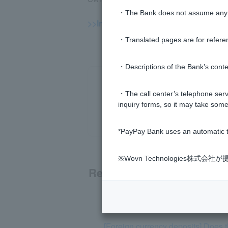
・The Bank does not assume any re
>>Important information about forei
・Translated pages are for refere
・Descriptions of the Bank’s conten
・The call center’s telephone servi
inquiry forms, so it may take some
*PayPay Bank uses an automatic t
※Wovn Technologies株
Related questions
[Foreign Currency Deposits] Please
[Foreign currency deposits] Does 