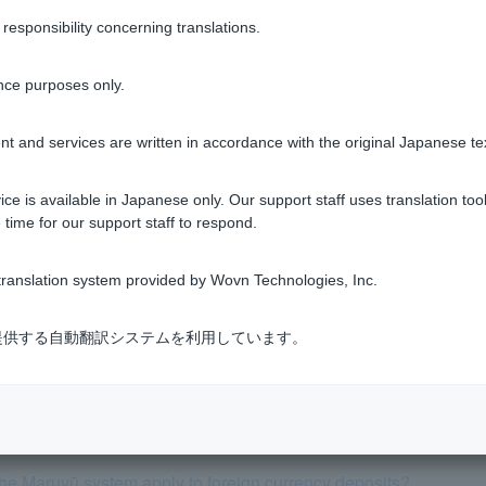
sponsibility concerning translations.
gn currency deposits
nce purposes only.
t and services are written in accordance with the original Japanese te
Was this helpful?
ce is available in Japanese only. Our support staff uses translation tool
 time for our support staff to respond.
yes
no
ranslation system provided by Wovn Technologies, Inc.
式会社が提供する自動翻訳システムを利用しています。
 tell me about transaction hours, exchange fees, and interest ra
the Maruyū system apply to foreign currency deposits?