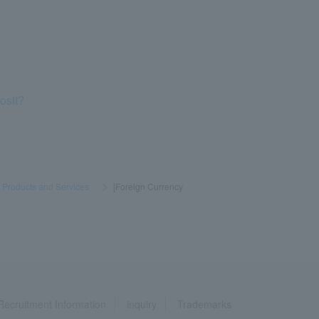
osit?
] Products and Services
​ ​
>
​ ​
[Foreign Currency
Recruitment Information
inquiry
Trademarks