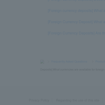
[Foreign currency deposits] What a
[Foreign Currency Deposit] What ar
[Foreign Currency Deposits] Are t
>
​ ​
Frequently Asked Questions
​ ​
>
​ ​
Product
Deposits] What currencies are available for foreig
Privacy Policy
Regarding the use of this site