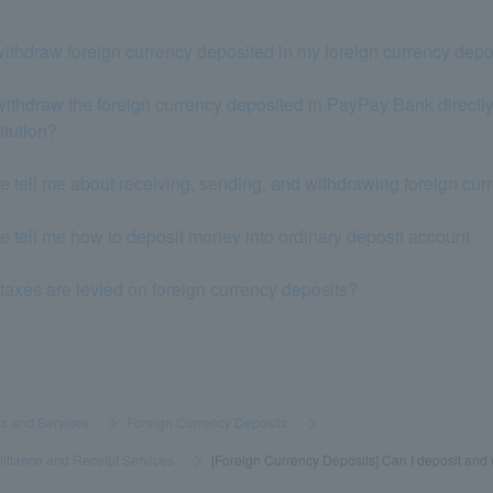
withdraw foreign currency deposited in my foreign currency depo
ithdraw the foreign currency deposited in PayPay Bank directly o
itution?
 tell me about receiving, sending, and withdrawing foreign cur
e tell me how to deposit money into ordinary deposit account.
taxes are levied on foreign currency deposits?
s and Services
​ ​
>
​ ​
Foreign Currency Deposits
​ ​
>
​ ​
ittance and Receipt Services
​ ​
>
​ ​
[Foreign Currency Deposits] Can I deposit and