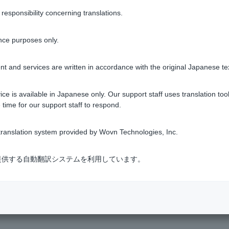
sponsibility concerning translations.
on to withdraw local currency from ATMs overseas.
n ordinary deposit account.)
nce purposes only.
seas ATM Withdrawals
.
t and services are written in accordance with the original Japanese te
gn currency deposits
ce is available in Japanese only. Our support staff uses translation tool
 time for our support staff to respond.
ranslation system provided by Wovn Technologies, Inc.
Was this helpful?
式会社が提供する自動翻訳システムを利用しています。
yes
no