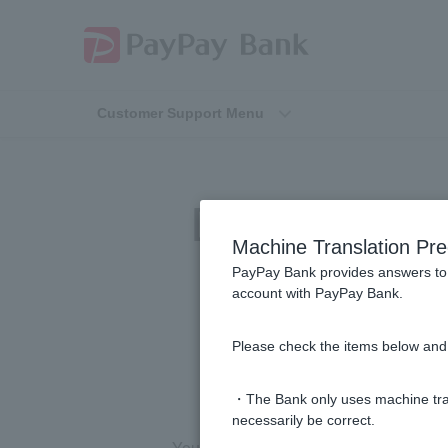
Customer Support Menu
[Foreign Curre
Machine Translation Pre
money from my
PayPay Bank provides answers to 
account with PayPay Bank.
Please check the items below and 
・The Bank only uses machine tran
necessarily be correct.
You cannot deposit or withdraw funds 