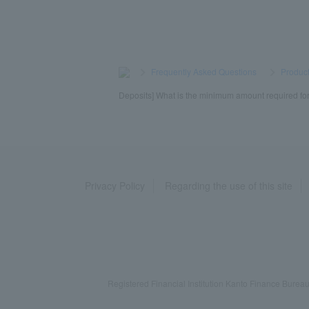
>
​ ​
Frequently Asked Questions
​ ​
>
​ ​
Product
Deposits] What is the minimum amount required for a
Privacy Policy
Regarding the use of this site
Registered Financial Institution Kanto Finance Bu