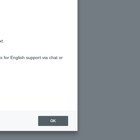
ivalent of 1 yen if you specify a
xt.
s for English support via chat or
OK