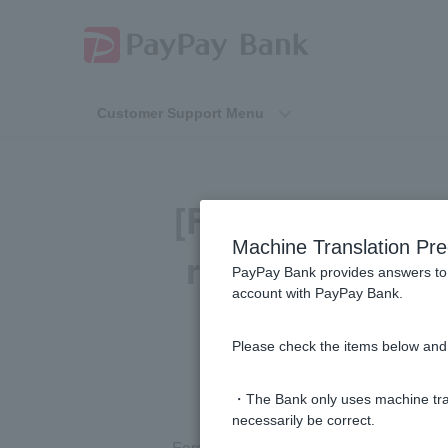
Customer Support Menu
[Foreign Curre
Machine Translation Pre
required for fo
PayPay Bank provides answers to 
account with PayPay Bank.
Please check the items below and 
・The Bank only uses machine tran
necessarily be correct.
Foreign ordinary deposit