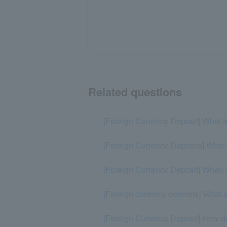
Related questions
[Foreign Currency Deposit] What ar
[Foreign Currency Deposits] What c
[Foreign Currency Deposit] When or
[Foreign currency deposits] What a
[Foreign Currency Deposit] How do