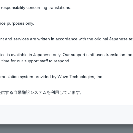
ne currency.
sponsibility concerning translations.
a transaction starting from 1 yen if you specify yen, or the equ
nce purposes only.
ts.
t and services are written in accordance with the original Japanese te
ount between 300 yen and 10 million yen.
ce is available in Japanese only. Our support staff uses translation tool
 time for our support staff to respond.
from 10 currencies.
ction is 500,000 units.
ranslation system provided by Wovn Technologies, Inc.
ount between 3,000 yen and 10 million yen.
式会社が提供する自動翻訳システムを利用しています。
gn currency deposits