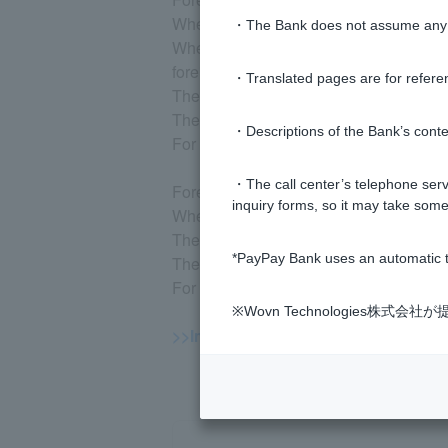
When depositing, you can trade from o
・The Bank does not assume any re
When making a withdrawal, you can make 
foreign currency.
・Translated pages are for refere
The limit per transaction is 500,000 uni
There is no maximum deposit amount.
・Descriptions of the Bank’s conten
For savings plans, you can set the am
・The call center’s telephone servi
Foreign currency time deposit
inquiry forms, so it may take some
When making a deposit, you can trade 
The maximum deposit amount per transa
*PayPay Bank uses an automatic t
There is no maximum deposit amount.
For savings plans, you can set the am
※Wovn Technologies株
>>Important information about forei