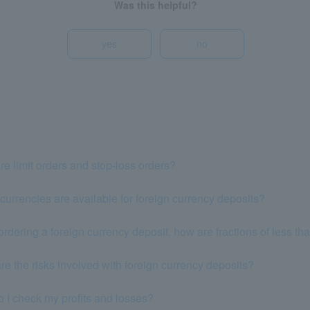
Was this helpful?
yes
no
e limit orders and stop-loss orders?
urrencies are available for foreign currency deposits?
dering a foreign currency deposit, how are fractions of less th
re the risks involved with foreign currency deposits?
 I check my profits and losses?