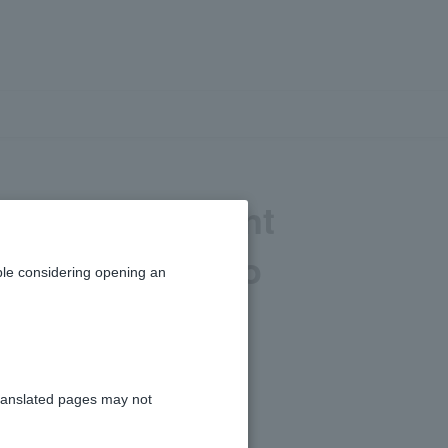
 minimum amount
there a limit to
le considering opening an
ranslated pages may not