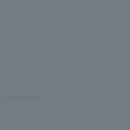
an 1 yen calculated?