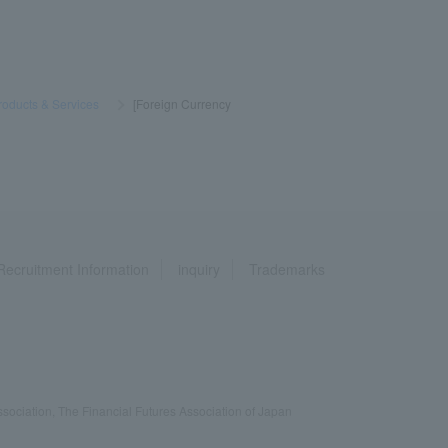
roducts & Services
​ ​
>
​ ​
[Foreign Currency
Recruitment Information
inquiry
Trademarks
ociation, The Financial Futures Association of Japan