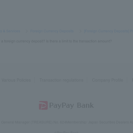
s & Services
​ ​
>
​ ​
Foreign Currency Deposits
​ ​
>
​ ​
[Foreign Currency Deposits] P
 foreign currency deposit? Is there a limit to the transaction amount?
Various Policies
Transaction regulations
Company Profile
reau General Manager (TREASURE) No. 624
Membership: Japan Securities Dealers Ass
©PayPay Bank