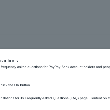
ncy Deposits] What is the
cautions
reign currency deposits? Is 
frequently asked questions for PayPay Bank account holders and peop
the transaction amount?
click the OK button.
slations for its Frequently Asked Questions (FAQ) page. Content on t