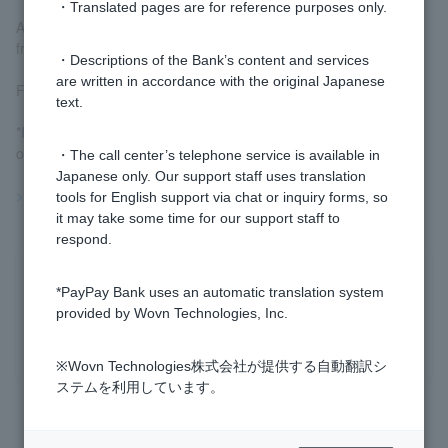
・Translated pages are for reference purposes only.
At our company, you can use it to deposit or withdraw money
from your foreign ordinary deposit.
・Descriptions of the Bank’s content and services
are written in accordance with the original Japanese
For more information, please see
Limit and Stop Orders
.
text.
*If you are using a smartphone, you can also set a stop-loss
order via "Limit Order."
・The call center’s telephone service is available in
Japanese only. Our support staff uses translation
>>Important information about foreign currency deposits
tools for English support via chat or inquiry forms, so
it may take some time for our support staff to
respond.
Was this helpful?
*PayPay Bank uses an automatic translation system
provided by Wovn Technologies, Inc.
yes
no
※Wovn Technologies株式会社が提供する自動翻訳シ
ステムを利用しています。