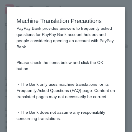
Machine Translation Precautions
Customer Support Menu
PayPay Bank provides answers to frequently asked
questions for PayPay Bank account holders and
people considering opening an account with PayPay
[Foreign Currency Deposit] What are
Bank.
limit orders and stop-loss orders?
Please check the items below and click the OK
button.
Limit orders and stop-limit orders are orders that specify the
desired trading rate (specified exchange rate) in advance. When
・The Bank only uses machine translations for its
the trading rate posted by our company reaches the specified
Frequently Asked Questions (FAQ) page. Content on
exchange rate, the order is automatically executed (contracted).
translated pages may not necessarily be correct.
Limit orders are used when you want to deposit at a lower rate
・The Bank does not assume any responsibility
than the current rate or withdraw at a higher rate. Stop-limit
concerning translations.
orders are used when you want to deposit at a higher rate than
the current rate or withdraw at a lower rate.