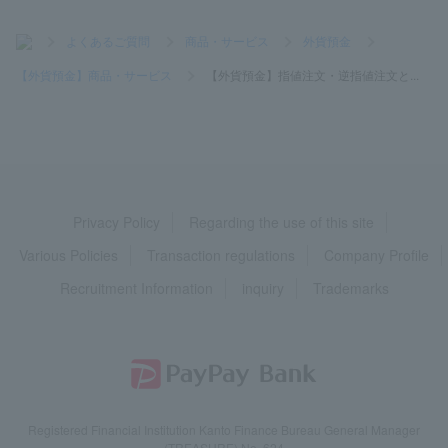
>
よくあるご質問
>
商品・サービス
>
外貨預金
>
【外貨預金】商品・サービス
>
【外貨預金】指値注文・逆指値注文と...
Privacy Policy
Regarding the use of this site
Various Policies
Transaction regulations
Company Profile
Recruitment Information
inquiry
Trademarks
Registered Financial Institution Kanto Finance Bureau General Manager
(TREASURE) No. 624