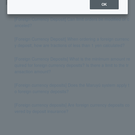
Related questions
OK
[Foreign Currency Deposit] Can limit orders be modified or c
anceled?
[Foreign Currency Deposit] When ordering a foreign currenc
y deposit, how are fractions of less than 1 yen calculated?
[Foreign Currency Deposits] What is the minimum amount re
quired for foreign currency deposits? Is there a limit to the tr
ansaction amount?
[Foreign currency deposits] Does the Maruyū system apply t
o foreign currency deposits?
[Foreign currency deposits] Are foreign currency deposits co
vered by deposit insurance?