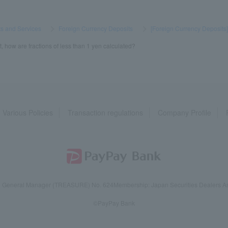
s and Services
​ ​
>
​ ​
Foreign Currency Deposits
​ ​
>
​ ​
[Foreign Currency Deposits
, how are fractions of less than 1 yen calculated?
Various Policies
Transaction regulations
Company Profile
reau General Manager (TREASURE) No. 624
Membership: Japan Securities Dealers Ass
©PayPay Bank