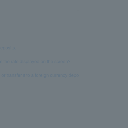
deposits.
m the rate displayed on the screen?
r transfer it to a foreign currency depo