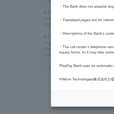
・The Bank does not assume any re
■ If foreign currency is specified
(Deposit) Withdrawal amount from ordin
・Translated pages are for refere
(Refund) Amount deposited into ordina
・Descriptions of the Bank’s conten
■ If specifying yen
(Deposit) Amount deposited into ordina
・The call center’s telephone servi
(Refund) Withdrawal amount from foreig
inquiry forms, so it may take some
* Subsidiary currency refers to 1/100 un
*PayPay Bank uses an automatic t
>>Important information about forei
※Wovn Technologies株