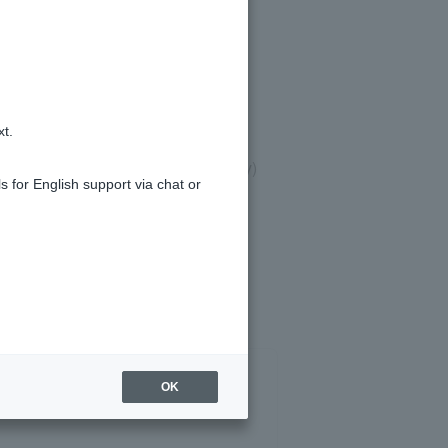
to the nearest yen)
 to the nearest yen)
xt.
 to the nearest subsidiary currency)
s for English support via chat or
rounded up to the nearest currency)
OK