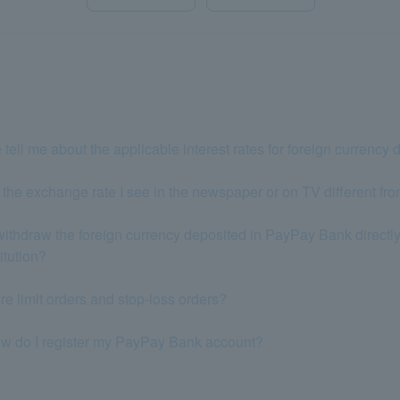
tell me about the applicable interest rates for foreign currency 
the exchange rate I see in the newspaper or on TV different fro
ithdraw the foreign currency deposited in PayPay Bank directly o
itution?
e limit orders and stop-loss orders?
ow do I register my PayPay Bank account?