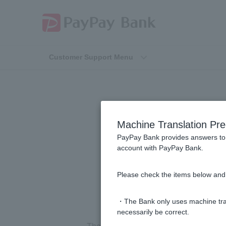
Customer Support Menu
[Foreign Cur
Machine Translation Pre
currency depo
PayPay Bank provides answers to 
account with PayPay Bank.
Please check the items below and 
・The Bank only uses machine tran
necessarily be correct.
The calculation method for foreign curr