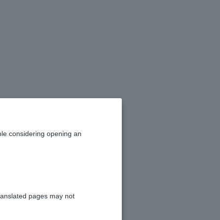
ing a foreign
ess than 1 yen
le considering opening an
ranslated pages may not
are as follows.