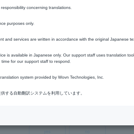
sponsibility concerning translations.
ary deposit account = Order amount × Deposit rate (rounded up 
nce purposes only.
ry deposit account = Order amount × Refund rate (rounded down
t and services are written in accordance with the original Japanese te
ry deposit account = Order amount ÷ Deposit rate (rounded down
ce is available in Japanese only. Our support staff uses translation tool
n ordinary deposit account = Order amount ÷ Withdrawal rate (
 time for our support staff to respond.
it (0.01 currency) of 1 currency.
ranslation system provided by Wovn Technologies, Inc.
gn currency deposits
式会社が提供する自動翻訳システムを利用しています。
Was this helpful?
yes
no