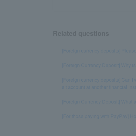
Related questions
[Foreign currency deposits] Please 
[Foreign Currency Deposit] Why is 
[Foreign currency deposits] Can I w
sit account at another financial inst
[Foreign Currency Deposit] What ar
[For those paying with PayPay] H