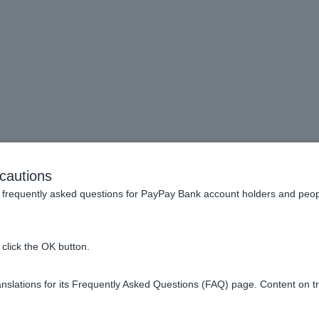
rency Deposit] When order
cautions
sit, how are fractions of l
frequently asked questions for PayPay Bank account holders and peop
calculated?
click the OK button.
slations for its Frequently Asked Questions (FAQ) page. Content on t
ency deposit orders and handling of fractions of less than 1 yen 