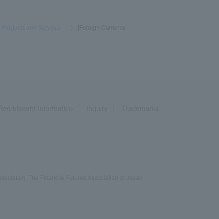
] Products and Services
​ ​
>
​ ​
[Foreign Currency
Recruitment Information
inquiry
Trademarks
ociation, The Financial Futures Association of Japan