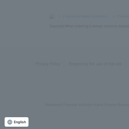
>
​ ​
Frequently Asked Questions
​ ​
>
​ ​
Product
Deposits] When ordering a foreign currency deposit
Privacy Policy
Regarding the use of this site
Registered Financial Institution Kanto Finance Bu
English