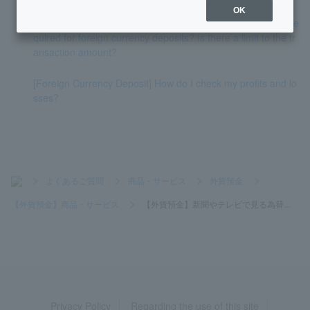
OK
[Foreign Currency Deposits] What is the minimum amount re
quired for foreign currency deposits? Is there a limit to the tr
ansaction amount?
[Foreign Currency Deposit] How do I check my profits and lo
sses?
>
よくあるご質問
>
商品・サービス
>
外貨預金
>
【外貨預金】商品・サービス
>
【外貨預金】新聞やテレビで見る為替...
Privacy Policy
Regarding the use of this site