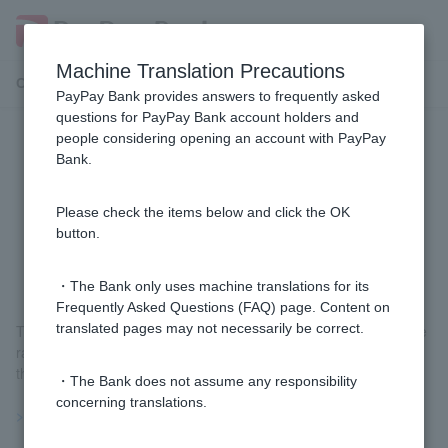
Machine Translation Precautions
Customer Support Menu
PayPay Bank provides answers to frequently asked
questions for PayPay Bank account holders and
people considering opening an account with PayPay
[Foreign Currency Deposit] Why is
Bank.
the exchange rate I see in the
newspaper or on TV different from
Please check the items below and click the OK
button.
the rate displayed on the screen?
・The Bank only uses machine translations for its
Frequently Asked Questions (FAQ) page. Content on
translated pages may not necessarily be correct.
The rate applied by our company is the current market exchange
rate available to us plus our designated fee, so it may differ from
the rate displayed in newspapers or on television.
・The Bank does not assume any responsibility
concerning translations.
>>Important information about foreign currency deposits