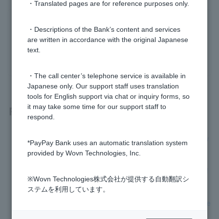
・Translated pages are for reference purposes only.
Was this helpful?
・Descriptions of the Bank’s content and services
are written in accordance with the original Japanese
text.
yes
no
・The call center’s telephone service is available in
Japanese only. Our support staff uses translation
tools for English support via chat or inquiry forms, so
it may take some time for our support staff to
Related questions
respond.
[Foreign Currency Deposits] Are there any exchange fees w
*PayPay Bank uses an automatic translation system
hen making a foreign time deposit deposit?
provided by Wovn Technologies, Inc.
[Foreign Currency Deposits] What currencies are available f
※Wovn Technologies株式会社が提供する自動翻訳シ
or foreign currency deposits?
ステムを利用しています。
[Foreign currency deposits] How do I make a foreign time de
posit deposit?