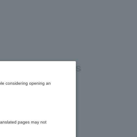
y exchange fees
t deposit?
le considering opening an
exchange fee will be charged.
ranslated pages may not
o exchange fee is charged.