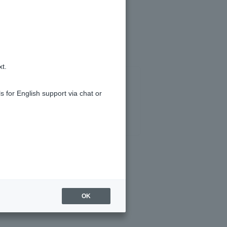
xt.
s for English support via chat or
OK
deposits.