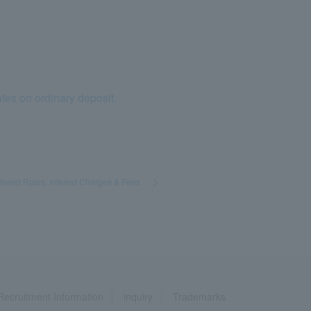
tes on ordinary deposit.
terest Rates, Interest Charges & Fees
​ ​
>
​ ​
Recruitment Information
inquiry
Trademarks