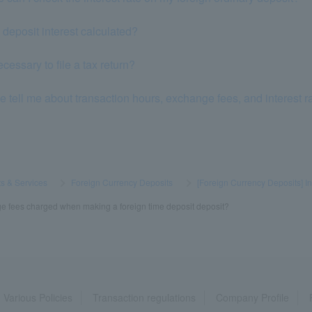
deposit interest calculated?
cessary to file a tax return?
 tell me about transaction hours, exchange fees, and interest ra
s & Services
​ ​
>
​ ​
Foreign Currency Deposits
​ ​
>
​ ​
[Foreign Currency Deposits] In
ge fees charged when making a foreign time deposit deposit?
Various Policies
Transaction regulations
Company Profile