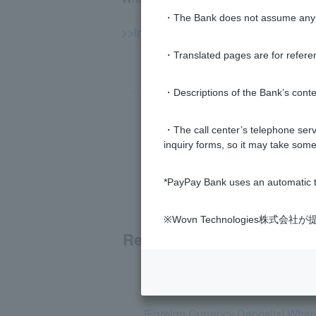
・The Bank does not assume any re
>>Important information about forei
・Translated pages are for refere
・Descriptions of the Bank’s conten
・The call center’s telephone servi
inquiry forms, so it may take some
*PayPay Bank uses an automatic t
※Wovn Technologies株
Related questions
[Foreign currency deposits] Please 
[Foreign Currency Deposits] Where 