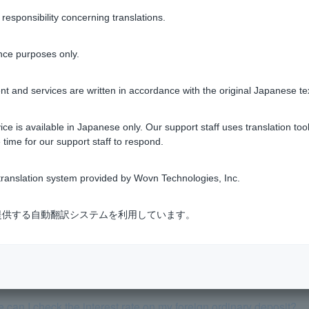
sponsibility concerning translations.
gn currency deposits
nce purposes only.
t and services are written in accordance with the original Japanese te
Was this helpful?
ce is available in Japanese only. Our support staff uses translation tool
 time for our support staff to respond.
yes
no
ranslation system provided by Wovn Technologies, Inc.
式会社が提供する自動翻訳システムを利用しています。
tell me about the applicable interest rates for foreign currency 
can I check the interest rate on my foreign ordinary deposit?