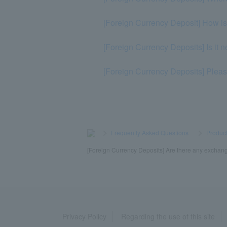
[Foreign Currency Deposit] How is 
[Foreign Currency Deposits] Is it ne
[Foreign Currency Deposits] Please
>
​ ​
Frequently Asked Questions
​ ​
>
​ ​
Product
[Foreign Currency Deposits] Are there any exchan
Privacy Policy
Regarding the use of this site