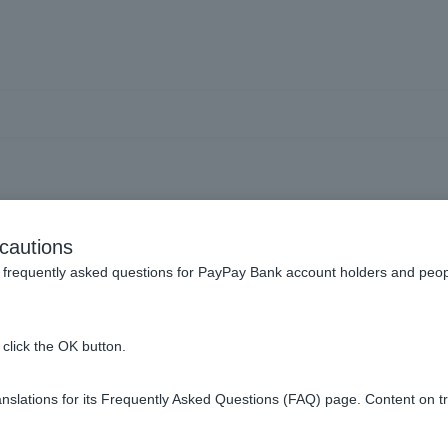
ncy Deposits] Are there an
cautions
ng a foreign time deposi
frequently asked questions for PayPay Bank account holders and peop
click the OK button.
eposit account to a Foreign Currency time deposit Account, an 
slations for its Frequently Asked Questions (FAQ) page. Content on t
oreign exchange fees
.
y deposit account to a foreign currency time deposit account, n