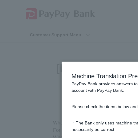
Customer Support Menu
[Foreign Curre
Machine Translation Pre
when maki
PayPay Bank provides answers to 
account with PayPay Bank.
Please check the items below and 
When depositing from a Yen ordinary d
・The Bank only uses machine tran
For more information, please see
our f
necessarily be correct.
When depositing from a foreign ordinar