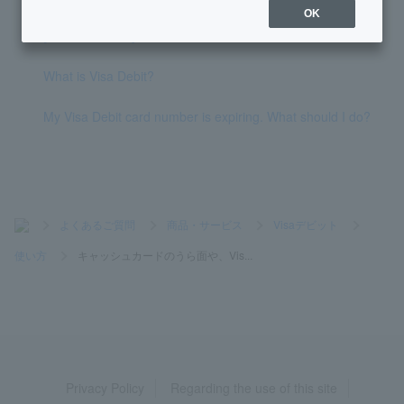
OK
[Lotto Numbers] What is Quick Pick?
What is Visa Debit?
My Visa Debit card number is expiring. What should I do?
>
よくあるご質問
>
商品・サービス
>
Visaデビット
>
使い方
>
キャッシュカードのうら面や、Vis...
Privacy Policy
Regarding the use of this site