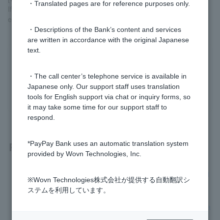
・Translated pages are for reference purposes only.
If you are asked to sign when using Visa Debit, please sign and
enter the name of the person who will be using the card.
・Descriptions of the Bank’s content and services
are written in accordance with the original Japanese
text.
Was this helpful?
・The call center’s telephone service is available in
Japanese only. Our support staff uses translation
yes
no
tools for English support via chat or inquiry forms, so
it may take some time for our support staff to
respond.
Related questions
*PayPay Bank uses an automatic translation system
provided by Wovn Technologies, Inc.
When using Visa Debit, what should I enter in the "Cardhold
※Wovn Technologies株式会社が提供する自動翻訳シ
er Name" field on the online store's purchase screen?
ステムを利用しています。
There is no balance in my account to cover Cash Card repla
cement fee.