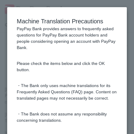
Machine Translation Precautions
Customer Support Menu
PayPay Bank provides answers to frequently asked
questions for PayPay Bank account holders and
people considering opening an account with PayPay
Whose name should I sign or enter
Bank.
on the back of Cash Card or when
using Visa debit?
Please check the items below and click the OK
button.
・The Bank only uses machine translations for its
[If there is a signature section on the back]
Frequently Asked Questions (FAQ) page. Content on
Please sign with the name of the person who will be using the
translated pages may not necessarily be correct.
card.
[If there is no signature field on the back]
・The Bank does not assume any responsibility
There is no need to sign Cash Card.
concerning translations.
[When using Visa Debit]