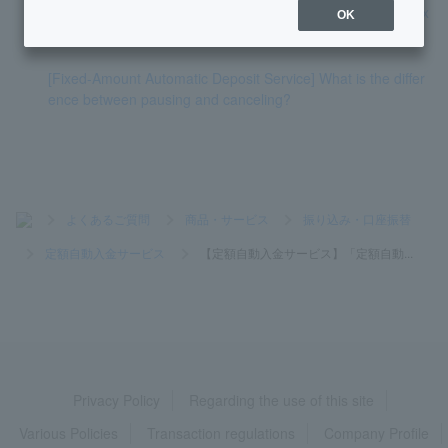
[Fixed-amount automatic deposit service] Can I stop the nex
OK
t withdrawal?
[Fixed-Amount Automatic Deposit Service] What is the differ
ence between pausing and canceling?
>
よくあるご質問
>
商品・サービス
>
振り込み・口座振替
>
定額自動入金サービス
>
【定額自動入金サービス】「定額自動...
Privacy Policy
Regarding the use of this site
Various Policies
Transaction regulations
Company Profile