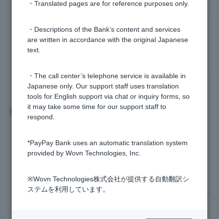
・Translated pages are for reference purposes only.
Was this helpful?
・Descriptions of the Bank’s content and services
are written in accordance with the original Japanese
text.
yes
no
・The call center’s telephone service is available in
Japanese only. Our support staff uses translation
tools for English support via chat or inquiry forms, so
it may take some time for our support staff to
Related questions
respond.
[Fixed-amount automatic deposit service] When will the dep
*PayPay Bank uses an automatic translation system
osit be made to my PayPay bank account?
provided by Wovn Technologies, Inc.
[Fixed-amount automatic deposit service] How do I apply?
※Wovn Technologies株式会社が提供する自動翻訳シ
ステムを利用しています。
[Fixed-amount automatic deposit service] Are there any fees
for using this service?