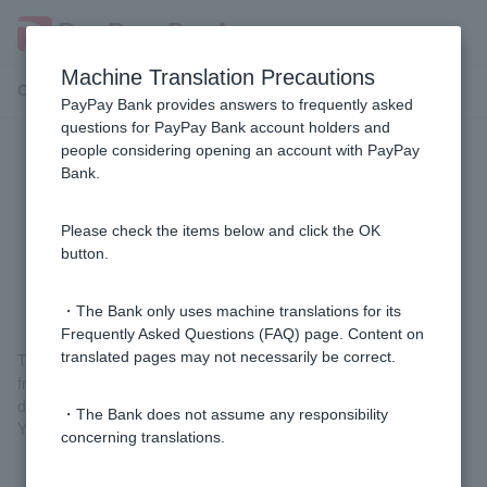
Machine Translation Precautions
Customer Support Menu
PayPay Bank provides answers to frequently asked
questions for PayPay Bank account holders and
people considering opening an account with PayPay
[Fixed-amount automatic deposit
Bank.
service] What kind of service is the
"Fixed-amount automatic deposit
Please check the items below and click the OK
button.
service"?
・The Bank only uses machine translations for its
Frequently Asked Questions (FAQ) page. Content on
translated pages may not necessarily be correct.
This is a service that deposits a specified amount each month
from your financial institution into your PayPay Bank ordinary
deposit account. There are no fees.
・The Bank does not assume any responsibility
You can apply from your computer or smartphone.
concerning translations.