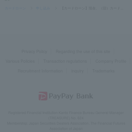
カードローン
>
申し込み
>
【カードローン】現在、（旧）カード...
Privacy Policy
Regarding the use of this site
Various Policies
Transaction regulations
Company Profile
Recruitment Information
inquiry
Trademarks
Registered Financial Institution Kanto Finance Bureau General Manager
(TREASURE) No. 624
Membership: Japan Securities Dealers Association, The Financial Futures
Association of Japan