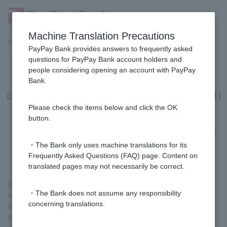
Machine Translation Precautions
Customer Support Menu
PayPay Bank provides answers to frequently asked
questions for PayPay Bank account holders and
people considering opening an account with PayPay
[Card Loan] I currently have a (old)
Bank.
card loan (or (old) credit line, or (old)
consolidation loan), but what
Please check the items below and click the OK
button.
documents do I need to switch to a
card loan?
・The Bank only uses machine translations for its
Frequently Asked Questions (FAQ) page. Content on
translated pages may not necessarily be correct.
[Customers with (old) card loans or (old) credit lines]
・The Bank does not assume any responsibility
No identification documents are required for the review of
concerning translations.
switching to a card loan. However, you may be asked to submit
proof of income during the review process.