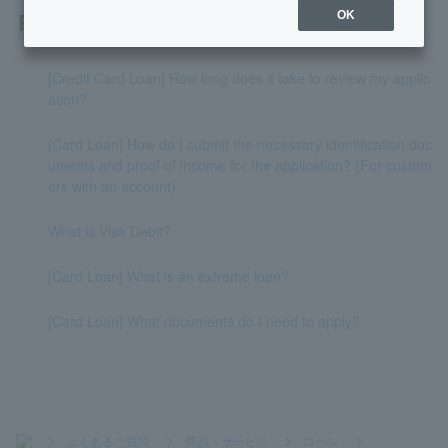
Related questions
OK
[Credit Card Loan] How long does it take to review my applic
ation?
[Card Loan] How do I submit the necessary identification doc
uments and proof of income for the application? (For custom
ers with an account)
What is Visa Debit?
[Card Loan] What is an extreme loan?
[Card Loan] What documents do I need to apply?
>
よくあるご質問
>
商品・サービス
>
ローン
>