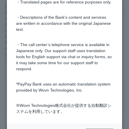
・Translated pages are for reference purposes only.
[Customers with (old) consolidation loan contracts]
Applications to switch to a card loan are not accepted. If you wish
・Descriptions of the Bank’s content and services
to enter into a card loan contract, please cancel your current
are written in accordance with the original Japanese
contract before applying.
text.
Upon cancellation, you will be required to repay the entire loan
balance.
If you apply for a card loan, you may be required to submit proof
・The call center’s telephone service is available in
of income in addition to identification documents.
Japanese only. Our support staff uses translation
For details, please see
the contract procedure (for those with an
tools for English support via chat or inquiry forms, so
account)
.
it may take some time for our support staff to
respond.
*PayPay Bank uses an automatic translation system
Was this helpful?
provided by Wovn Technologies, Inc.
yes
no
※Wovn Technologies株式会社が提供する自動翻訳シ
ステムを利用しています。