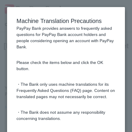
Machine Translation Precautions
Customer Support Menu
PayPay Bank provides answers to frequently asked
questions for PayPay Bank account holders and
people considering opening an account with PayPay
[Foreign currency deposits] Can I set
Bank.
up a savings plan for foreign
currency deposits?
Please check the items below and click the OK
button.
・The Bank only uses machine translations for its
You can use the savings setting for foreign currency deposits.
Frequently Asked Questions (FAQ) page. Content on
Please see
the deposit settings
for more information.
translated pages may not necessarily be correct.
>>Important information about foreign currency deposits
・The Bank does not assume any responsibility
concerning translations.
Was this helpful?