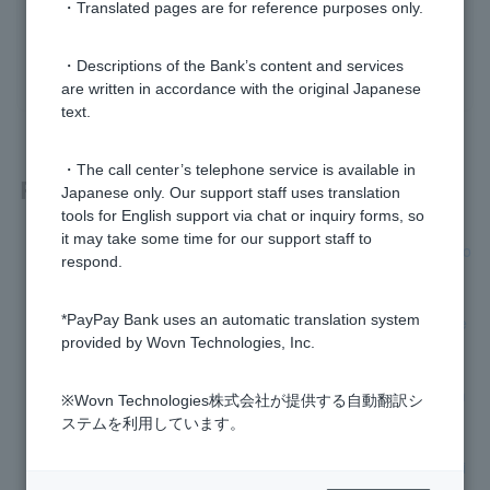
・Translated pages are for reference purposes only.
yes
no
・Descriptions of the Bank’s content and services
are written in accordance with the original Japanese
text.
・The call center’s telephone service is available in
Related questions
Japanese only. Our support staff uses translation
tools for English support via chat or inquiry forms, so
it may take some time for our support staff to
[Foreign currency deposits] Please tell me how to set up a fo
respond.
reign currency deposit plan.
*PayPay Bank uses an automatic translation system
[Foreign Currency Deposit] Please tell me how to cancel the
provided by Wovn Technologies, Inc.
savings setting for foreign currency deposits.
[Foreign Currency Deposits] How do I withdraw money from
※Wovn Technologies株式会社が提供する自動翻訳シ
a foreign ordinary deposit to yen ordinary deposit?
ステムを利用しています。
How can I check and change my Visa Debit card spending li
mit?