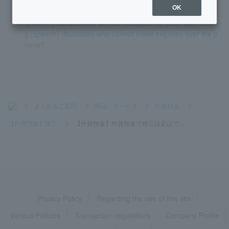
OK
Is there a consultation service available for those with hearin
g (speech) disabilities who cannot make inquiries over the p
hone?
>
よくあるご質問
>
商品・サービス
>
外貨預金
>
【外貨預金】積立
>
【外貨預金】外貨預金で積立設定はで...
Privacy Policy
Regarding the use of this site
Various Policies
Transaction regulations
Company Profile