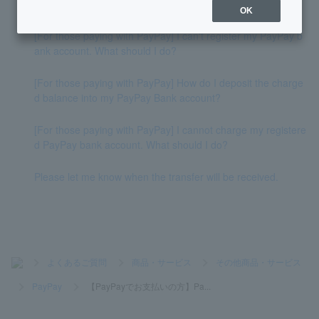
How do I deposit money into my account?
OK
[For those paying with PayPay] I can't register my PayPay b
ank account. What should I do?
[For those paying with PayPay] How do I deposit the charge
d balance into my PayPay Bank account?
[For those paying with PayPay] I cannot charge my registere
d PayPay bank account. What should I do?
Please let me know when the transfer will be received.
>
よくあるご質問
>
商品・サービス
>
その他商品・サービス
>
PayPay
>
【PayPayでお支払いの方】Pa...