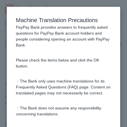
Machine Translation Precautions
Customer Support Menu
PayPay Bank provides answers to frequently asked
questions for PayPay Bank account holders and
people considering opening an account with PayPay
[For those paying with PayPay] How
Bank.
do I register my PayPay Bank
account?
Please check the items below and click the OK
button.
・The Bank only uses machine translations for its
▼
If you register using the PayPay Bank app
Frequently Asked Questions (FAQ) page. Content on
Tap "Pay" at the bottom of the PayPay Bank app home screen
translated pages may not necessarily be correct.
and follow the on-screen instructions to complete the registration
process.
・The Bank does not assume any responsibility
concerning translations.
▼
If you register from the PayPay app