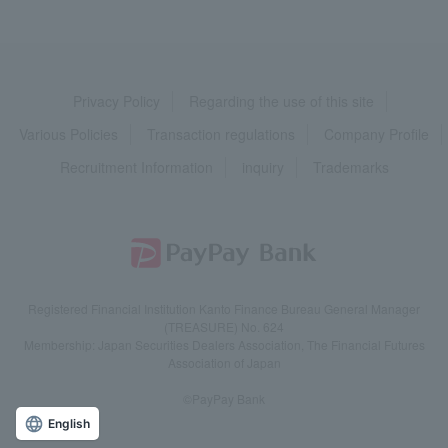
Privacy Policy
Regarding the use of this site
Various Policies
Transaction regulations
Company Profile
Recruitment Information
inquiry
Trademarks
Registered Financial Institution Kanto Finance Bureau General Manager
(TREASURE) No. 624
Membership: Japan Securities Dealers Association, The Financial Futures
Association of Japan
©PayPay Bank
English