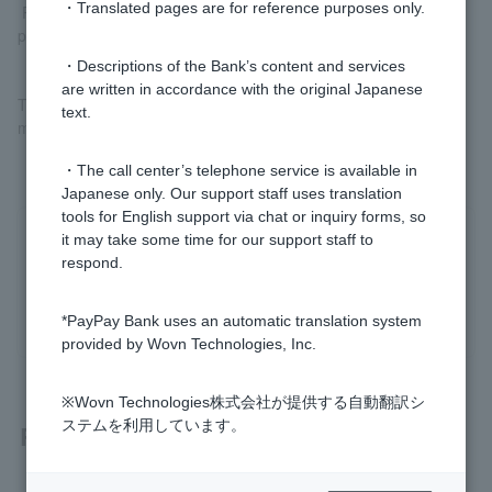
・Translated pages are for reference purposes only.
Please check
Register your bank account (external site)
before
proceeding.
・Descriptions of the Bank’s content and services
are written in accordance with the original Japanese
The registered account can be used to both charge PayPay and
text.
make PayPay debit payments.
・The call center’s telephone service is available in
Japanese only. Our support staff uses translation
tools for English support via chat or inquiry forms, so
it may take some time for our support staff to
Was this helpful?
respond.
yes
no
*PayPay Bank uses an automatic translation system
provided by Wovn Technologies, Inc.
※Wovn Technologies株式会社が提供する自動翻訳シ
ステムを利用しています。
Related questions