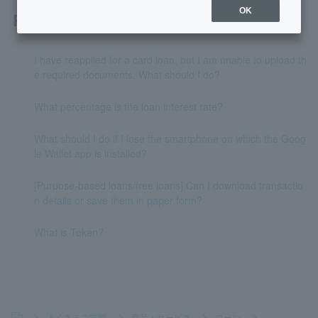
OK
Related questions
I have reapplied for a card loan, but I am unable to upload th
e required documents. What should I do?
What percentage is the loan interest rate?
What should I do if I lose the smartphone on which the Goog
le Wallet app is installed?
[Purpose-based loans/free loans] Can I download transactio
n details or save them in paper form?
What is Token?
>
よくあるご質問
>
商品・サービス
>
ローン
>