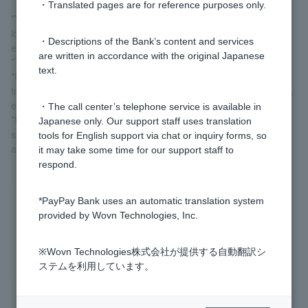
・Translated pages are for reference purposes only.
*You can check the interest rate on your current loan contract by
logging in and checking the contract details from the menu for
・Descriptions of the Bank’s content and services
each product.
are written in accordance with the original Japanese
*The interest rate is variable.
text.
*If the interest rate changes, the new interest rate will be applied
to the entire loan balance from the day the interest rate changes,
even if you are in the middle of repayment.
・The call center’s telephone service is available in
*We are currently not accepting new applications for purpose-
Japanese only. Our support staff uses translation
specific loans and free loans. If you are an individual customer
tools for English support via chat or inquiry forms, so
and would like a loan, please use
a card loan
.
it may take some time for our support staff to
respond.
*PayPay Bank uses an automatic translation system
Was this helpful?
provided by Wovn Technologies, Inc.
yes
no
※Wovn Technologies株式会社が提供する自動翻訳シ
ステムを利用しています。