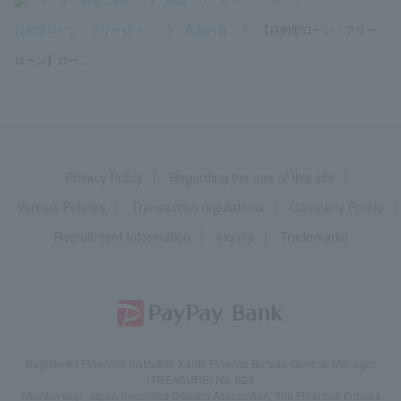
目的型ローン・フリーローン
>
商品内容
>
【目的型ローン・フリー
ローン】ロー...
Privacy Policy
Regarding the use of this site
Various Policies
Transaction regulations
Company Profile
Recruitment Information
inquiry
Trademarks
Registered Financial Institution Kanto Finance Bureau General Manager
(TREASURE) No. 624
Membership: Japan Securities Dealers Association, The Financial Futures