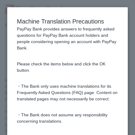
Machine Translation Precautions
Customer Support Menu
PayPay Bank provides answers to frequently asked
questions for PayPay Bank account holders and
people considering opening an account with PayPay
[Purpose-based loans/free loans]
Bank.
How do I calculate loan interest?
Please check the items below and click the OK
button.
Monthly repayment portion: Monthly repayment portion principal
balance x interest x 1/12 = interest (for one month)
・The Bank only uses machine translations for its
Bonus repayment portion: Bonus repayment portion principal
Frequently Asked Questions (FAQ) page. Content on
balance x interest x 6/12 = interest (for 6 months)
translated pages may not necessarily be correct.
However, if the period from the borrowing date to the first
・The Bank does not assume any responsibility
repayment date is less than one month, the amount will be
concerning translations.
calculated on a pro rata basis based on 365 days in a year (366
days in leap years).