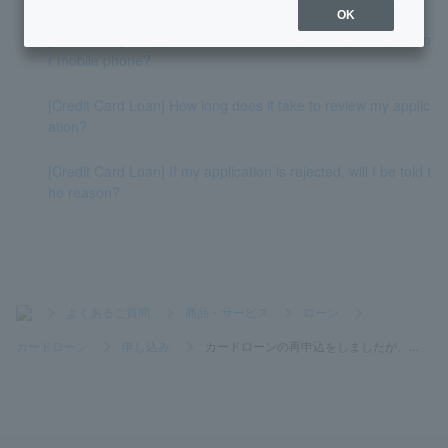
OK
[Card Loan] If I apply for a loan, will they call my workplace o
r mobile phone?
[Credit Card Loan] How long does it take to review my applic
ation?
[Credit Card Loan] If my application is rejected, will I be told t
he reason?
>
よくあるご質問
>
商品・サービス
>
ローン
>
カードローン
>
申し込み
>
カードローンの再申込をしましたが、...