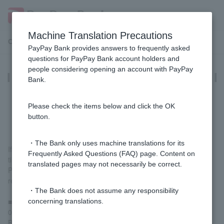
Machine Translation Precautions
Customer Support Menu
PayPay Bank provides answers to frequently asked
questions for PayPay Bank account holders and
people considering opening an account with PayPay
I have reapplied for a card loan, but I
Bank.
am unable to upload the required
documents. What should I do?
Please check the items below and click the OK
button.
・The Bank only uses machine translations for its
If you apply for a card loan multiple times in a short period of
Frequently Asked Questions (FAQ) page. Content on
time, there may be restrictions on image uploads.
translated pages may not necessarily be correct.
Please call the Consumer Loan Center and we will remove the
restrictions.
・The Bank does not assume any responsibility
■PayPay Bank Consumer Loan Center
concerning translations.
0120-321-975 (toll-free)
Business hours: Weekdays 9:00-17:00