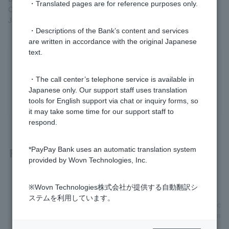
・Translated pages are for reference purposes only.
Closed: Saturdays, Sundays, public holidays, December 31st to
January 3rd
・Descriptions of the Bank’s content and services
are written in accordance with the original Japanese
text.
Was this helpful?
・The call center’s telephone service is available in
Japanese only. Our support staff uses translation
yes
no
tools for English support via chat or inquiry forms, so
it may take some time for our support staff to
respond.
Related questions
*PayPay Bank uses an automatic translation system
provided by Wovn Technologies, Inc.
[Card Loan] What is image upload?
※Wovn Technologies株式会社が提供する自動翻訳シ
ステムを利用しています。
[Card Loan] How do I submit the necessary identification doc
uments and proof of income for the application? (For custom
ers with an account)