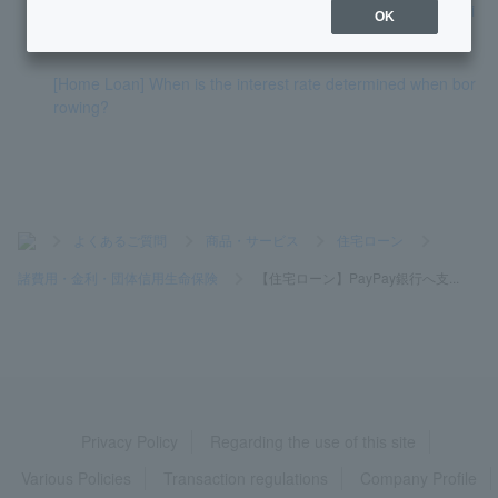
mination) taken at work be used in place of the special medi
OK
cal certificate?
[Home Loan] When is the interest rate determined when bor
rowing?
>
よくあるご質問
>
商品・サービス
>
住宅ローン
>
諸費用・金利・団体信用生命保険
>
【住宅ローン】PayPay銀行へ支...
Privacy Policy
Regarding the use of this site
Various Policies
Transaction regulations
Company Profile