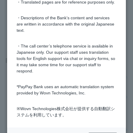
・Translated pages are for reference purposes only.
Was this helpful?
・Descriptions of the Bank’s content and services
are written in accordance with the original Japanese
yes
no
text.
・The call center’s telephone service is available in
Japanese only. Our support staff uses translation
Related questions
tools for English support via chat or inquiry forms, so
it may take some time for our support staff to
respond.
[Home Loan] Can I use a judicial scrivener other than the on
e designated by the bank?
*PayPay Bank uses an automatic translation system
provided by Wovn Technologies, Inc.
[Home Loan] Can I borrow money with various fees added o
n?
※Wovn Technologies株式会社が提供する自動翻訳シ
ステムを利用しています。
[Home Loan] Please tell me about registration-related fees.
[Home Loan] Can the results of a health check (physical exa