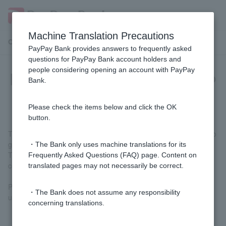
Machine Translation Precautions
Customer Support Menu
PayPay Bank provides answers to frequently asked
questions for PayPay Bank account holders and
people considering opening an account with PayPay
[Home Loan] What fees do I have to
Bank.
pay to PayPay Bank?
Please check the items below and click the OK
button.
The only fee you pay to us is the administrative fee. There are no
guarantee fees or stamp duties.
・The Bank only uses machine translations for its
The administrative fee is 2.20% of the loan amount (including
Frequently Asked Questions (FAQ) page. Content on
consumption tax).
translated pages may not necessarily be correct.
Please check the fees for
any other costs
besides those paid to
・The Bank does not assume any responsibility
us.
concerning translations.