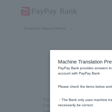
Customer Support Menu
[Opening an Ac
Machine Translation Pre
PayPay Bank provides answers to 
account with PayPay Bank.
Please check the items below and 
Please check your spam folder.
・The Bank only uses machine tran
If the email has not been sorted into y
necessarily be correct.
address and try again.