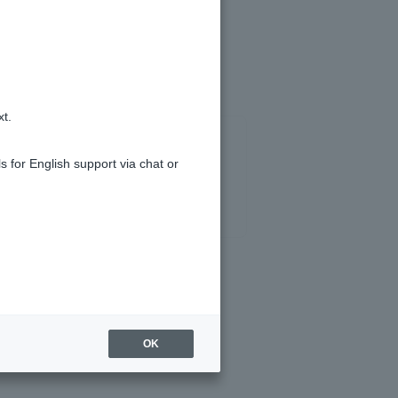
ank.co.jp" domain.
xt.
s for English support via chat or
OK