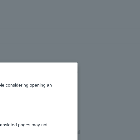
 email address.
le considering opening an
ranslated pages may not
email address. Please check your email