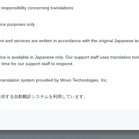
sponsibility concerning translations.
please set up your email to receive emails from the "@cc.paypay-b
nce purposes only.
t and services are written in accordance with the original Japanese te
Was this helpful?
ce is available in Japanese only. Our support staff uses translation tool
 time for our support staff to respond.
yes
no
ranslation system provided by Wovn Technologies, Inc.
式会社が提供する自動翻訳システムを利用しています。
se tell me how to open an account.
nch number, or account number of my account.