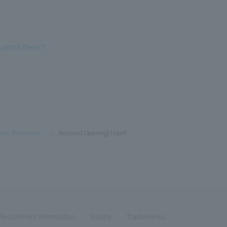
 submit them?
tion Procedure
​ ​
>
​ ​
[Account Opening] I can't
Recruitment Information
inquiry
Trademarks