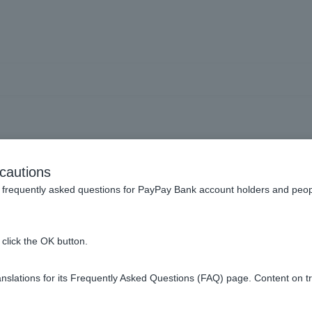
count] I can't register my
cautions
What should I do?
frequently asked questions for PayPay Bank account holders and peop
click the OK button.
slations for its Frequently Asked Questions (FAQ) page. Content on t
our spam folder, it is possible that you have entered the wrong 