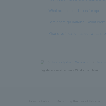
What are the conditions for openi
I am a foreign national. What iden
Phone verification failed, what sho
>
​ ​
Frequently Asked Questions
​ ​
>
​ ​
Accoun
register my email address. What should I do?
Privacy Policy
Regarding the use of this site