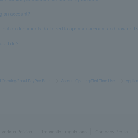
ng an account?
tification documents do I need to open an account and how do I
uld I do?
t Opening/About PayPay Bank
​ ​
>
​ ​
Account Opening/First Time Use
​ ​
>
​ ​
Applica
Various Policies
Transaction regulations
Company Profile