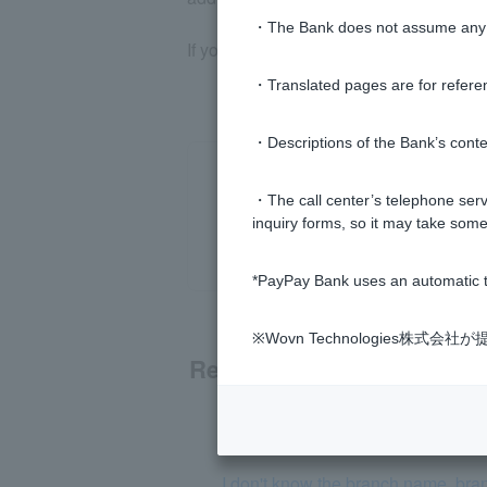
・The Bank does not assume any re
If you still do not receive the email, 
・Translated pages are for refere
・Descriptions of the Bank’s conten
・The call center’s telephone servi
inquiry forms, so it may take some
*PayPay Bank uses an automatic t
※Wovn Technologies株
Related questions
[Opening a personal account] Plea
I don't know the branch name, bra