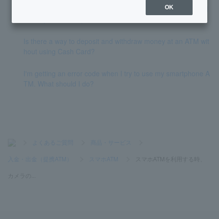
I've changed my smartphone. How do I use the mobile ATM
OK
with my new smartphone?
Is there a way to deposit and withdraw money at an ATM wit
hout using Cash Card?
I'm getting an error code when I try to use my smartphone A
TM. What should I do?
>
よくあるご質問
>
商品・サービス
>
入金・出金（提携ATM）
>
スマホATM
>
スマホATMを利用する時、
カメラの...