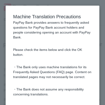
Machine Translation Precautions
Customer Support Menu
PayPay Bank provides answers to frequently asked
questions for PayPay Bank account holders and
people considering opening an account with PayPay
Why does a screen asking for
Bank.
permission to use the camera appear
when using a smartphone ATM?
Please check the items below and click the OK
button.
・The Bank only uses machine translations for its
This is because the smartphone camera is used to read the QR
Frequently Asked Questions (FAQ) page. Content on
code displayed on the ATM.
translated pages may not necessarily be correct.
If a screen appears requesting permission to use the camera,
please grant permission.
・The Bank does not assume any responsibility
concerning translations.
If you do not allow the use of your camera, you will not be able to
use the smartphone ATM service.