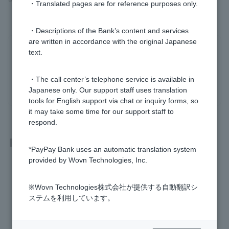
・Translated pages are for reference purposes only.
・Descriptions of the Bank’s content and services
are written in accordance with the original Japanese
Was this helpful?
text.
・The call center’s telephone service is available in
yes
no
Japanese only. Our support staff uses translation
tools for English support via chat or inquiry forms, so
it may take some time for our support staff to
respond.
Related questions
*PayPay Bank uses an automatic translation system
provided by Wovn Technologies, Inc.
What should I do if I can't read the QR code displayed on th
e ATM?
※Wovn Technologies株式会社が提供する自動翻訳シ
ステムを利用しています。
I can't deposit or withdraw money using my smartphone AT
M. Why?