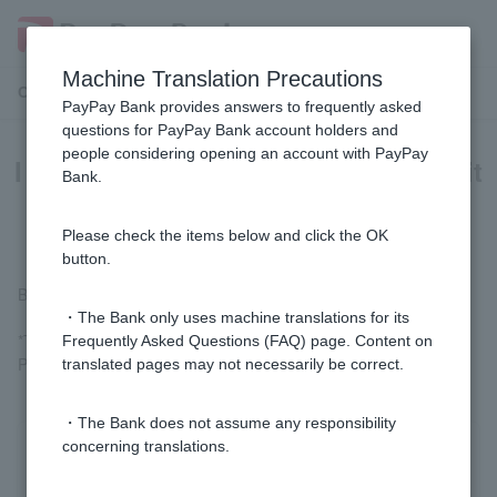
Machine Translation Precautions
Customer Support Menu
PayPay Bank provides answers to frequently asked
questions for PayPay Bank account holders and
people considering opening an account with PayPay
I received a deposit titled "Visa Debit
Bank.
Cash Back." What is this?
Please check the items below and click the OK
button.
Benefits of using Visa Debit.
・The Bank only uses machine translations for its
*The regular Visa Debit rewards have been changed to PayPay
Frequently Asked Questions (FAQ) page. Content on
Points from transactions in July 2022.
translated pages may not necessarily be correct.
・The Bank does not assume any responsibility
concerning translations.
Was this helpful?