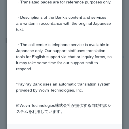
・Translated pages are for reference purposes only.
yes
no
・Descriptions of the Bank’s content and services
are written in accordance with the original Japanese
text.
Related questions
・The call center’s telephone service is available in
Japanese only. Our support staff uses translation
[For those paying with PayPay] Please tell me how to use Pa
tools for English support via chat or inquiry forms, so
yPay points.
it may take some time for our support staff to
respond.
Is there a Visa Debit spending limit set for each card numbe
r?
*PayPay Bank uses an automatic translation system
provided by Wovn Technologies, Inc.
Can I use a PayPay Bank Cash Card as a Debit Card?
※Wovn Technologies株式会社が提供する自動翻訳シ
What is Visa Debit?
ステムを利用しています。
After completing the initial setup for the smartphone ATM, I
was asked to complete the initial setup again.