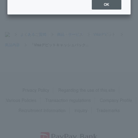
OK
>
よくあるご質問
>
商品・サービス
>
Visaデビット
>
商品内容
>
「Visaデビットキャッシュバック...
Privacy Policy
Regarding the use of this site
Various Policies
Transaction regulations
Company Profile
Recruitment Information
inquiry
Trademarks